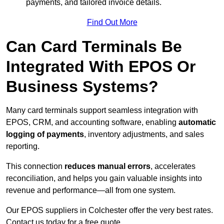
payments, and tailored invoice details.
Find Out More
Can Card Terminals Be
Integrated With EPOS Or
Business Systems?
Many card terminals support seamless
integration with
EPOS, CRM, and accounting software, enabling
automatic
logging of payments
, inventory adjustments, and sales
reporting.
This connection
reduces manual errors
, accelerates
reconciliation, and helps you gain valuable insights into
revenue and performance—all from one system.
Our EPOS suppliers in Colchester offer the very best rates.
Contact us today for a free quote.