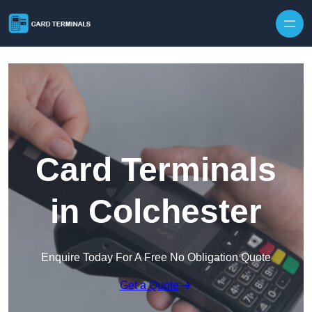
Skip to content
Card Terminals
in Colchester
Enquire Today For A Free No Obligation Quote
Get a Quote