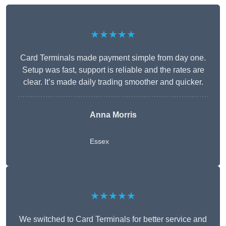
★★★★★
Card Terminals made payment simple from day one.
Setup was fast, support is reliable and the rates are
clear. It’s made daily trading smoother and quicker.
Anna Morris
Essex
★★★★★
We switched to Card Terminals for better service and