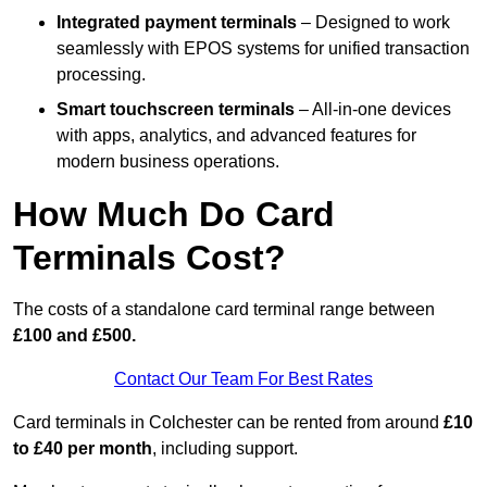
Integrated payment terminals
– Designed to work
seamlessly with EPOS systems for unified transaction
processing.
Smart touchscreen terminals
– All-in-one devices
with apps, analytics, and advanced features for
modern business operations.
How Much Do Card
Terminals Cost?
The costs of a standalone card terminal range between
£100 and £500.
Contact Our Team For Best Rates
Card terminals in Colchester can be rented from around
£10
to £40 per month
, including support.