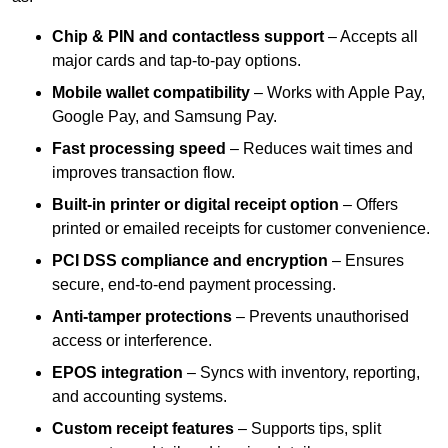
Chip & PIN and contactless support
– Accepts all
major cards and tap-to-pay options.
Mobile wallet compatibility
– Works with Apple Pay,
Google Pay, and Samsung Pay.
Fast processing speed
– Reduces wait times and
improves transaction flow.
Built-in printer or digital receipt option
– Offers
printed or emailed receipts for customer convenience.
PCI DSS compliance and encryption
– Ensures
secure, end-to-end payment processing.
Anti-tamper protections
– Prevents unauthorised
access or interference.
EPOS integration
– Syncs with inventory, reporting,
and accounting systems.
Custom receipt features
– Supports tips, split