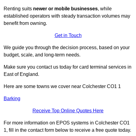
Renting suits
newer or mobile businesses
, while
established operators with steady transaction volumes may
benefit from owning.
Get in Touch
We guide you through the decision process, based on your
budget, scale, and long‑term needs.
Make sure you contact us today for card terminal services in
East of England.
Here are some towns we cover near Colchester CO1 1
Barking
Receive Top Online Quotes Here
For more information on EPOS systems in Colchester CO1
1, fill in the contact form below to receive a free quote today.