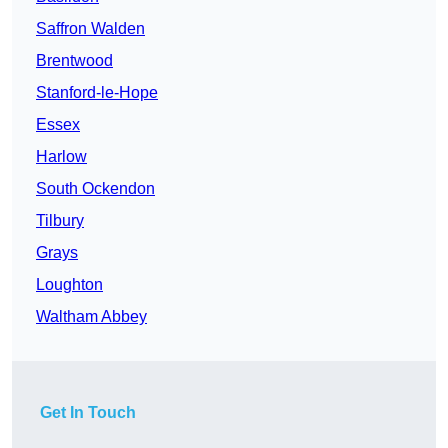
Saffron Walden
Brentwood
Stanford-le-Hope
Essex
Harlow
South Ockendon
Tilbury
Grays
Loughton
Waltham Abbey
Get In Touch