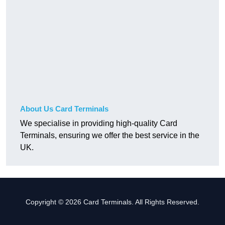
About Us Card Terminals
We specialise in providing high-quality Card
Terminals, ensuring we offer the best service in the
UK.
Copyright © 2026 Card Terminals. All Rights Reserved.