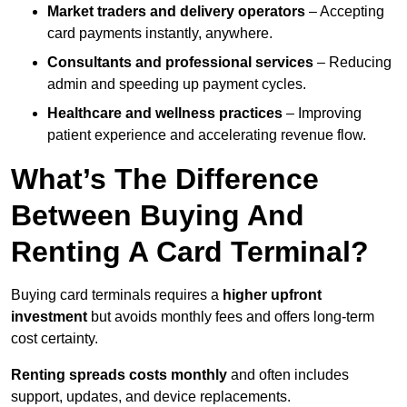
Market traders and delivery operators
– Accepting
card payments instantly, anywhere.
Consultants and professional services
– Reducing
admin and speeding up payment cycles.
Healthcare and wellness practices
– Improving
patient experience and accelerating revenue flow.
What’s The Difference
Between Buying And
Renting A Card Terminal?
Buying card terminals requires a
higher upfront
investment
but avoids monthly fees and offers long‑term
cost certainty.
Renting
spreads costs monthly
and often includes
support, updates, and device replacements.