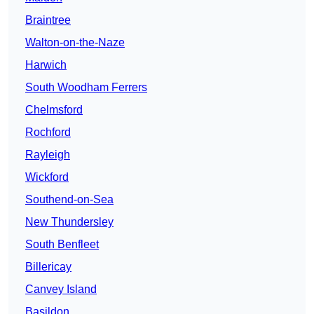
Braintree
Walton-on-the-Naze
Harwich
South Woodham Ferrers
Chelmsford
Rochford
Rayleigh
Wickford
Southend-on-Sea
New Thundersley
South Benfleet
Billericay
Canvey Island
Basildon