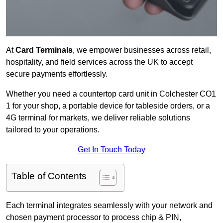
At
Card Terminals
, we empower businesses across retail,
hospitality, and field services across the UK to accept
secure payments effortlessly.
Whether you need a countertop card unit in Colchester CO1
1 for your shop, a portable device for tableside orders, or a
4G terminal for markets, we deliver reliable solutions
tailored to your operations.
Get In Touch Today
Table of Contents
Each terminal integrates seamlessly with your network and
chosen payment processor to process chip & PIN,