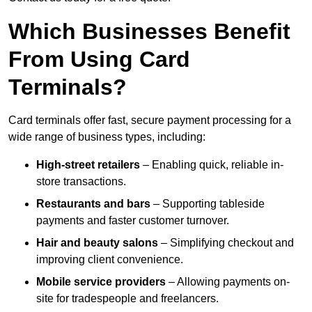
Which Businesses Benefit
From Using Card
Terminals?
Card terminals offer fast, secure payment processing for a
wide range of business types, including:
High-street retailers
– Enabling quick, reliable in-
store transactions.
Restaurants and bars
– Supporting tableside
payments and faster customer turnover.
Hair and beauty salons
– Simplifying checkout and
improving client convenience.
Mobile service providers
– Allowing payments on-
site for tradespeople and freelancers.