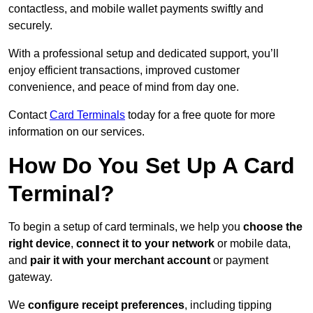
contactless, and mobile wallet payments swiftly and
securely.
With a professional setup and dedicated support, you’ll
enjoy efficient transactions, improved customer
convenience, and peace of mind from day one.
Contact
Card Terminals
today for a free quote for more
information on our services.
How Do You Set Up A Card
Terminal?
To begin a setup of card terminals, we help you
choose the
right device
,
connect it to your network
or mobile data,
and
pair it with your merchant account
or payment
gateway.
We
configure receipt preferences
, including tipping