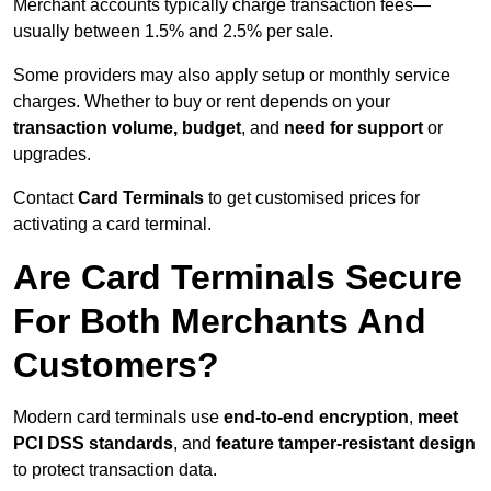
Merchant accounts typically charge transaction fees—
usually between 1.5% and 2.5% per sale.
Some providers may also apply setup or monthly service
charges. Whether to buy or rent depends on your
transaction volume, budget
, and
need for support
or
upgrades.
Contact
Card Terminals
to get customised prices for
activating a card terminal.
Are Card Terminals Secure
For Both Merchants And
Customers?
Modern card terminals use
end-to-end encryption
,
meet
PCI DSS standards
, and
feature tamper-resistant design
to protect transaction data.