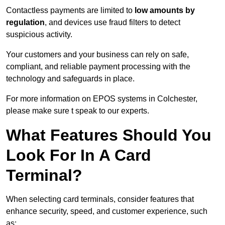
Contactless payments are limited to
low amounts by
regulation
, and devices use fraud filters to detect
suspicious activity.
Your customers and your business can rely on safe,
compliant, and reliable payment processing with the
technology and safeguards in place.
For more information on EPOS systems in Colchester,
please make sure t speak to our experts.
What Features Should You
Look For In A Card
Terminal?
When selecting card terminals, consider features that
enhance security, speed, and customer experience, such
as: