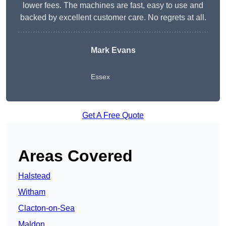
lower fees. The machines are fast, easy to use and
backed by excellent customer care. No regrets at all.
Mark Evans
Essex
Get A Free Quote
Areas Covered
Halstead
Witham
Clacton-on-Sea
Maldon