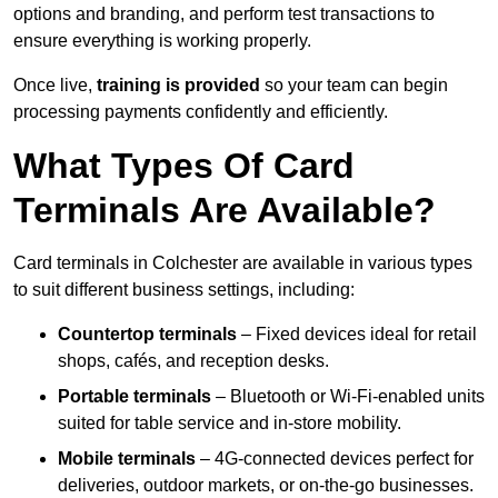
options and branding, and perform test transactions to
ensure everything is working properly.
Once live,
training is provided
so your team can begin
processing payments confidently and efficiently.
What Types Of Card
Terminals Are Available?
Card terminals in Colchester are available in various types
to suit different business settings, including:
Countertop terminals
– Fixed devices ideal for retail
shops, cafés, and reception desks.
Portable terminals
– Bluetooth or Wi-Fi-enabled units
suited for table service and in-store mobility.
Mobile terminals
– 4G-connected devices perfect for
deliveries, outdoor markets, or on-the-go businesses.