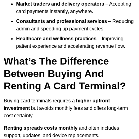
Market traders and delivery operators
– Accepting
card payments instantly, anywhere.
Consultants and professional services
– Reducing
admin and speeding up payment cycles.
Healthcare and wellness practices
– Improving
patient experience and accelerating revenue flow.
What’s The Difference
Between Buying And
Renting A Card Terminal?
Buying card terminals requires a
higher upfront
investment
but avoids monthly fees and offers long‑term
cost certainty.
Renting
spreads costs monthly
and often includes
support, updates, and device replacements.