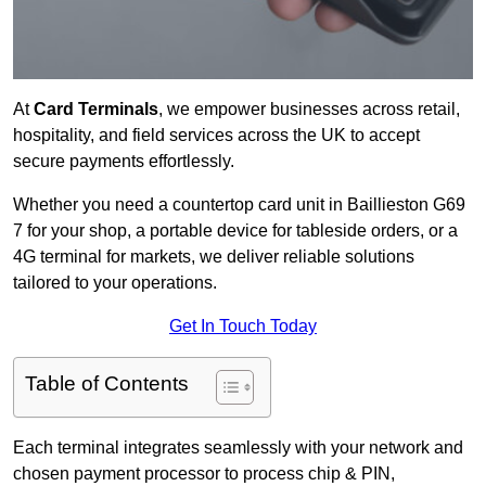
At
Card Terminals
, we empower businesses across retail,
hospitality, and field services across the UK to accept
secure payments effortlessly.
Whether you need a countertop card unit in Baillieston G69
7 for your shop, a portable device for tableside orders, or a
4G terminal for markets, we deliver reliable solutions
tailored to your operations.
Get In Touch Today
Table of Contents
Each terminal integrates seamlessly with your network and
chosen payment processor to process chip & PIN,