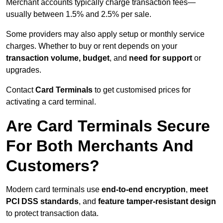
Merchant accounts typically charge transaction fees—
usually between 1.5% and 2.5% per sale.
Some providers may also apply setup or monthly service
charges. Whether to buy or rent depends on your
transaction volume, budget
, and
need for support
or
upgrades.
Contact
Card Terminals
to get customised prices for
activating a card terminal.
Are Card Terminals Secure
For Both Merchants And
Customers?
Modern card terminals use
end-to-end encryption
,
meet
PCI DSS standards
, and
feature tamper-resistant design
to protect transaction data.