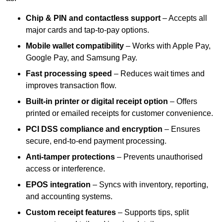
Chip & PIN and contactless support
– Accepts all
major cards and tap-to-pay options.
Mobile wallet compatibility
– Works with Apple Pay,
Google Pay, and Samsung Pay.
Fast processing speed
– Reduces wait times and
improves transaction flow.
Built-in printer or digital receipt option
– Offers
printed or emailed receipts for customer convenience.
PCI DSS compliance and encryption
– Ensures
secure, end-to-end payment processing.
Anti-tamper protections
– Prevents unauthorised
access or interference.
EPOS integration
– Syncs with inventory, reporting,
and accounting systems.
Custom receipt features
– Supports tips, split