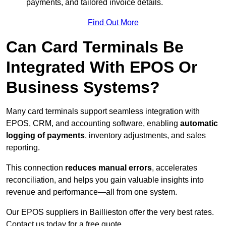
payments, and tailored invoice details.
Find Out More
Can Card Terminals Be
Integrated With EPOS Or
Business Systems?
Many card terminals support seamless
integration with
EPOS, CRM, and accounting software, enabling
automatic
logging of payments
, inventory adjustments, and sales
reporting.
This connection
reduces manual errors
, accelerates
reconciliation, and helps you gain valuable insights into
revenue and performance—all from one system.
Our EPOS suppliers in Baillieston offer the very best rates.
Contact us today for a free quote.