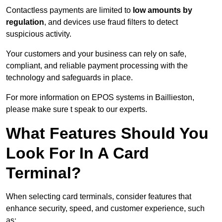
Contactless payments are limited to
low amounts by
regulation
, and devices use fraud filters to detect
suspicious activity.
Your customers and your business can rely on safe,
compliant, and reliable payment processing with the
technology and safeguards in place.
For more information on EPOS systems in Baillieston,
please make sure t speak to our experts.
What Features Should You
Look For In A Card
Terminal?
When selecting card terminals, consider features that
enhance security, speed, and customer experience, such
as: