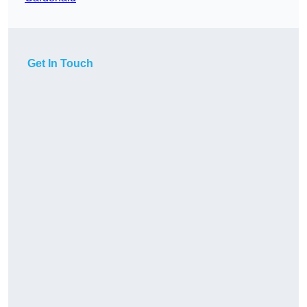
Get In Touch