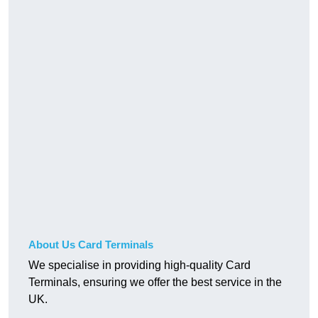
About Us Card Terminals
We specialise in providing high-quality Card
Terminals, ensuring we offer the best service in the
UK.