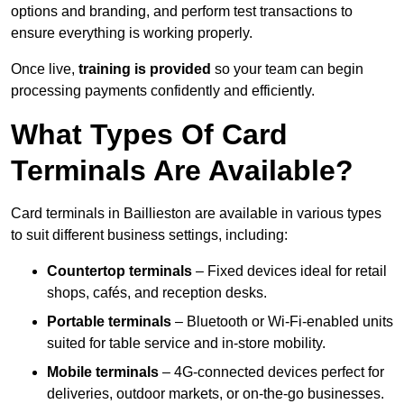
options and branding, and perform test transactions to
ensure everything is working properly.
Once live,
training is provided
so your team can begin
processing payments confidently and efficiently.
What Types Of Card
Terminals Are Available?
Card terminals in Baillieston are available in various types
to suit different business settings, including:
Countertop terminals
– Fixed devices ideal for retail
shops, cafés, and reception desks.
Portable terminals
– Bluetooth or Wi-Fi-enabled units
suited for table service and in-store mobility.
Mobile terminals
– 4G-connected devices perfect for
deliveries, outdoor markets, or on-the-go businesses.