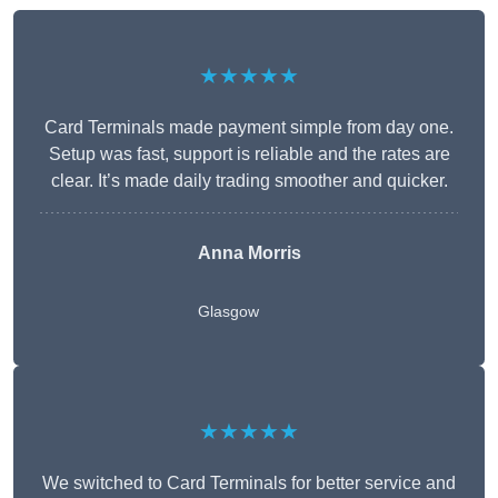
★★★★★
Card Terminals made payment simple from day one.
Setup was fast, support is reliable and the rates are
clear. It’s made daily trading smoother and quicker.
Anna Morris
Glasgow
★★★★★
We switched to Card Terminals for better service and