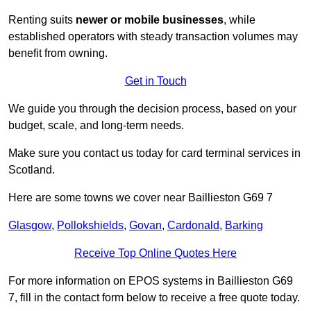
Renting suits
newer or mobile businesses
, while
established operators with steady transaction volumes may
benefit from owning.
Get in Touch
We guide you through the decision process, based on your
budget, scale, and long‑term needs.
Make sure you contact us today for card terminal services in
Scotland.
Here are some towns we cover near Baillieston G69 7
Glasgow
,
Pollokshields
,
Govan
,
Cardonald
,
Barking
Receive Top Online Quotes Here
For more information on EPOS systems in Baillieston G69
7, fill in the contact form below to receive a free quote today.