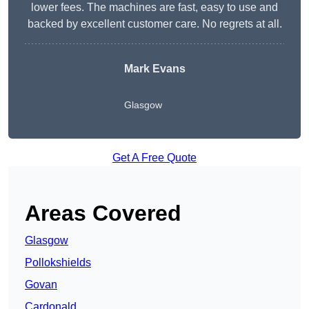
lower fees. The machines are fast, easy to use and
backed by excellent customer care. No regrets at all.
Mark Evans
Glasgow
Get A Free Quote
Areas Covered
Glasgow
Pollokshields
Govan
Cardonald