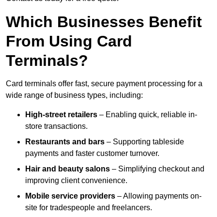
Which Businesses Benefit
From Using Card
Terminals?
Card terminals offer fast, secure payment processing for a
wide range of business types, including:
High-street retailers
– Enabling quick, reliable in-
store transactions.
Restaurants and bars
– Supporting tableside
payments and faster customer turnover.
Hair and beauty salons
– Simplifying checkout and
improving client convenience.
Mobile service providers
– Allowing payments on-
site for tradespeople and freelancers.