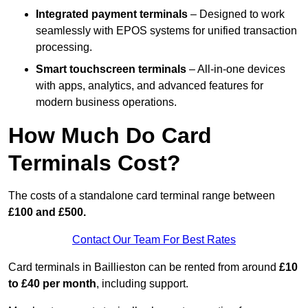
Integrated payment terminals
– Designed to work
seamlessly with EPOS systems for unified transaction
processing.
Smart touchscreen terminals
– All-in-one devices
with apps, analytics, and advanced features for
modern business operations.
How Much Do Card
Terminals Cost?
The costs of a standalone card terminal range between
£100 and £500.
Contact Our Team For Best Rates
Card terminals in Baillieston can be rented from around
£10
to £40 per month
, including support.