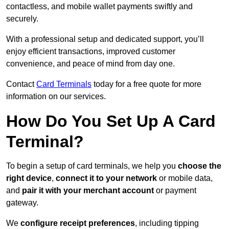
contactless, and mobile wallet payments swiftly and
securely.
With a professional setup and dedicated support, you’ll
enjoy efficient transactions, improved customer
convenience, and peace of mind from day one.
Contact
Card Terminals
today for a free quote for more
information on our services.
How Do You Set Up A Card
Terminal?
To begin a setup of card terminals, we help you
choose the
right device
,
connect it to your network
or mobile data,
and
pair it with your merchant account
or payment
gateway.
We
configure receipt preferences
, including tipping