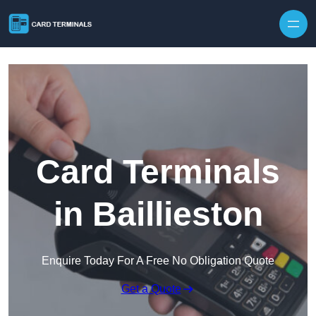
Skip to content
Card Terminals
in Baillieston
Enquire Today For A Free No Obligation Quote
Get a Quote