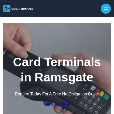
Skip to content
Card Terminals
in Ramsgate
Enquire Today For A Free No Obligation Quote
Get a Quote