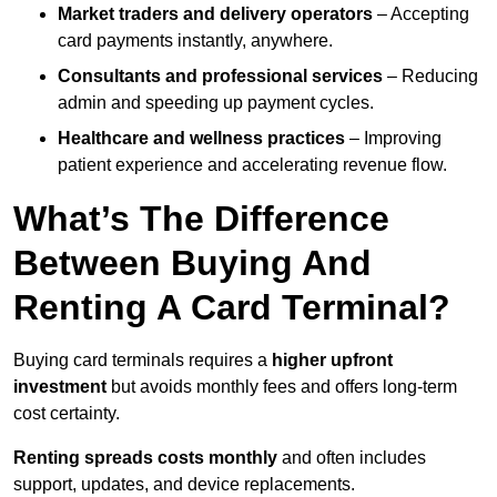
Market traders and delivery operators
– Accepting
card payments instantly, anywhere.
Consultants and professional services
– Reducing
admin and speeding up payment cycles.
Healthcare and wellness practices
– Improving
patient experience and accelerating revenue flow.
What’s The Difference
Between Buying And
Renting A Card Terminal?
Buying card terminals requires a
higher upfront
investment
but avoids monthly fees and offers long‑term
cost certainty.
Renting
spreads costs monthly
and often includes
support, updates, and device replacements.