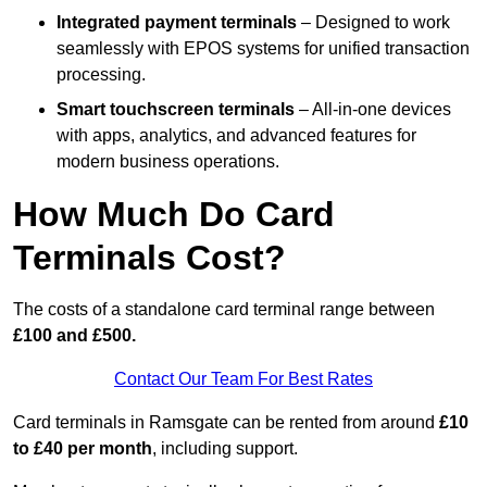
Integrated payment terminals
– Designed to work
seamlessly with EPOS systems for unified transaction
processing.
Smart touchscreen terminals
– All-in-one devices
with apps, analytics, and advanced features for
modern business operations.
How Much Do Card
Terminals Cost?
The costs of a standalone card terminal range between
£100 and £500.
Contact Our Team For Best Rates
Card terminals in Ramsgate can be rented from around
£10
to £40 per month
, including support.