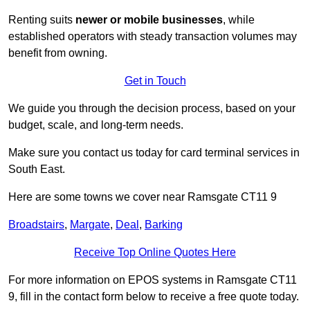
Renting suits
newer or mobile businesses
, while
established operators with steady transaction volumes may
benefit from owning.
Get in Touch
We guide you through the decision process, based on your
budget, scale, and long‑term needs.
Make sure you contact us today for card terminal services in
South East.
Here are some towns we cover near Ramsgate CT11 9
Broadstairs
,
Margate
,
Deal
,
Barking
Receive Top Online Quotes Here
For more information on EPOS systems in Ramsgate CT11
9, fill in the contact form below to receive a free quote today.