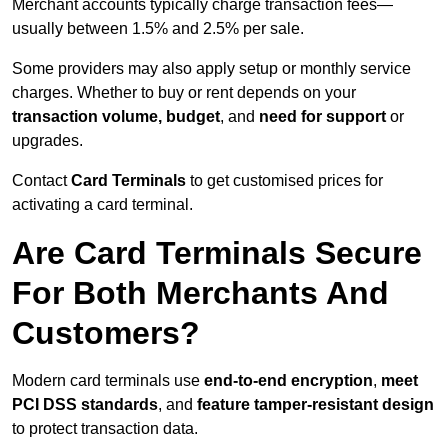
Merchant accounts typically charge transaction fees—
usually between 1.5% and 2.5% per sale.
Some providers may also apply setup or monthly service
charges. Whether to buy or rent depends on your
transaction volume, budget
, and
need for support
or
upgrades.
Contact
Card Terminals
to get customised prices for
activating a card terminal.
Are Card Terminals Secure
For Both Merchants And
Customers?
Modern card terminals use
end-to-end encryption
,
meet
PCI DSS standards
, and
feature tamper-resistant design
to protect transaction data.