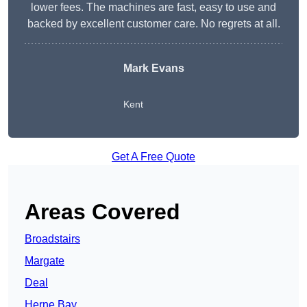
lower fees. The machines are fast, easy to use and
backed by excellent customer care. No regrets at all.
Mark Evans
Kent
Get A Free Quote
Areas Covered
Broadstairs
Margate
Deal
Herne Bay