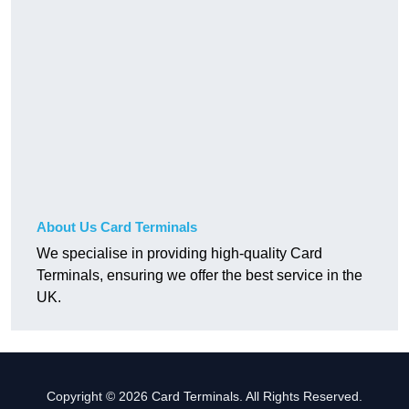
About Us Card Terminals
We specialise in providing high-quality Card
Terminals, ensuring we offer the best service in the
UK.
Copyright © 2026 Card Terminals. All Rights Reserved.