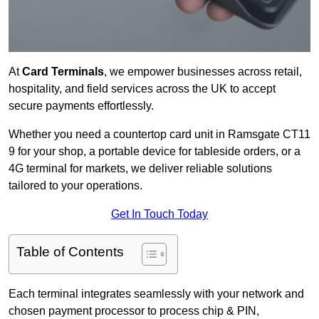
At
Card Terminals
, we empower businesses across retail,
hospitality, and field services across the UK to accept
secure payments effortlessly.
Whether you need a countertop card unit in Ramsgate CT11
9 for your shop, a portable device for tableside orders, or a
4G terminal for markets, we deliver reliable solutions
tailored to your operations.
Get In Touch Today
Table of Contents
Each terminal integrates seamlessly with your network and
chosen payment processor to process chip & PIN,