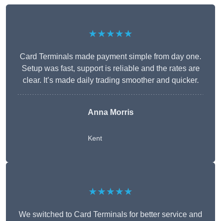
★★★★★
Card Terminals made payment simple from day one.
Setup was fast, support is reliable and the rates are
clear. It’s made daily trading smoother and quicker.
Anna Morris
Kent
★★★★★
We switched to Card Terminals for better service and