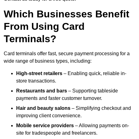
Which Businesses Benefit
From Using Card
Terminals?
Card terminals offer fast, secure payment processing for a
wide range of business types, including:
High-street retailers
– Enabling quick, reliable in-
store transactions.
Restaurants and bars
– Supporting tableside
payments and faster customer turnover.
Hair and beauty salons
– Simplifying checkout and
improving client convenience.
Mobile service providers
– Allowing payments on-
site for tradespeople and freelancers.