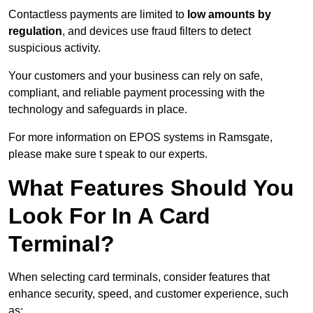
Contactless payments are limited to
low amounts by
regulation
, and devices use fraud filters to detect
suspicious activity.
Your customers and your business can rely on safe,
compliant, and reliable payment processing with the
technology and safeguards in place.
For more information on EPOS systems in Ramsgate,
please make sure t speak to our experts.
What Features Should You
Look For In A Card
Terminal?
When selecting card terminals, consider features that
enhance security, speed, and customer experience, such
as: