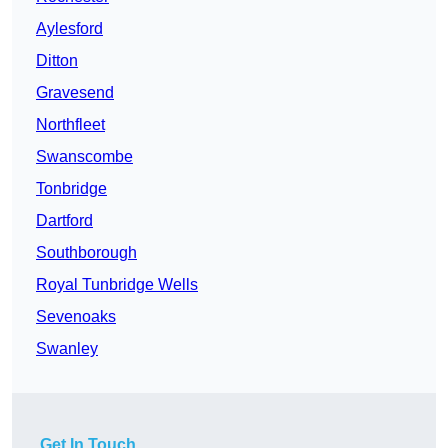
Aylesford
Ditton
Gravesend
Northfleet
Swanscombe
Tonbridge
Dartford
Southborough
Royal Tunbridge Wells
Sevenoaks
Swanley
Get In Touch