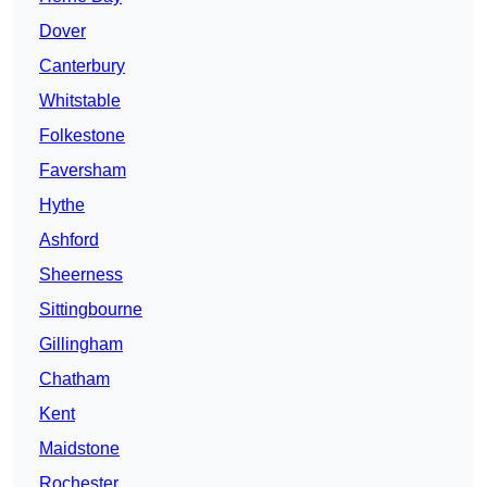
Dover
Canterbury
Whitstable
Folkestone
Faversham
Hythe
Ashford
Sheerness
Sittingbourne
Gillingham
Chatham
Kent
Maidstone
Rochester