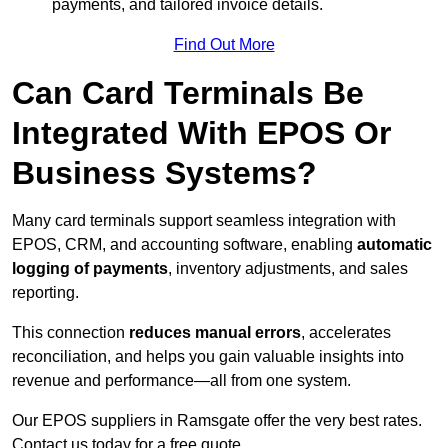
payments, and tailored invoice details.
Find Out More
Can Card Terminals Be
Integrated With EPOS Or
Business Systems?
Many card terminals support seamless
integration with
EPOS, CRM, and accounting software, enabling
automatic
logging of payments
, inventory adjustments, and sales
reporting.
This connection
reduces manual errors
, accelerates
reconciliation, and helps you gain valuable insights into
revenue and performance—all from one system.
Our EPOS suppliers in Ramsgate offer the very best rates.
Contact us today for a free quote.