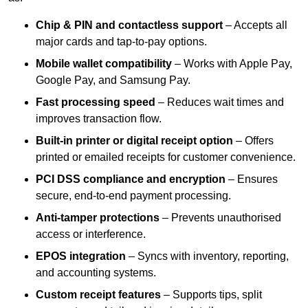
Chip & PIN and contactless support
– Accepts all
major cards and tap-to-pay options.
Mobile wallet compatibility
– Works with Apple Pay,
Google Pay, and Samsung Pay.
Fast processing speed
– Reduces wait times and
improves transaction flow.
Built-in printer or digital receipt option
– Offers
printed or emailed receipts for customer convenience.
PCI DSS compliance and encryption
– Ensures
secure, end-to-end payment processing.
Anti-tamper protections
– Prevents unauthorised
access or interference.
EPOS integration
– Syncs with inventory, reporting,
and accounting systems.
Custom receipt features
– Supports tips, split