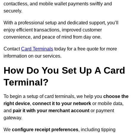
contactless, and mobile wallet payments swiftly and
securely.
With a professional setup and dedicated support, you’ll
enjoy efficient transactions, improved customer
convenience, and peace of mind from day one.
Contact
Card Terminals
today for a free quote for more
information on our services.
How Do You Set Up A Card
Terminal?
To begin a setup of card terminals, we help you
choose the
right device
,
connect it to your network
or mobile data,
and
pair it with your merchant account
or payment
gateway.
We
configure receipt preferences
, including tipping