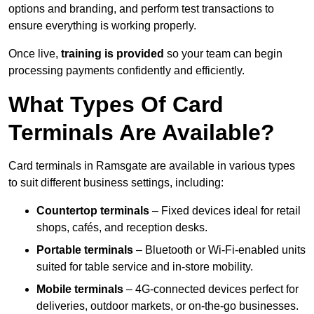
options and branding, and perform test transactions to
ensure everything is working properly.
Once live,
training is provided
so your team can begin
processing payments confidently and efficiently.
What Types Of Card
Terminals Are Available?
Card terminals in Ramsgate are available in various types
to suit different business settings, including:
Countertop terminals
– Fixed devices ideal for retail
shops, cafés, and reception desks.
Portable terminals
– Bluetooth or Wi-Fi-enabled units
suited for table service and in-store mobility.
Mobile terminals
– 4G-connected devices perfect for
deliveries, outdoor markets, or on-the-go businesses.