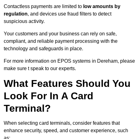
Contactless payments are limited to
low amounts by
regulation
, and devices use fraud filters to detect
suspicious activity.
Your customers and your business can rely on safe,
compliant, and reliable payment processing with the
technology and safeguards in place.
For more information on EPOS systems in Dereham, please
make sure t speak to our experts.
What Features Should You
Look For In A Card
Terminal?
When selecting card terminals, consider features that
enhance security, speed, and customer experience, such
as: