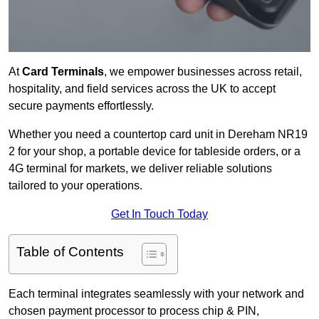
At
Card Terminals
, we empower businesses across retail,
hospitality, and field services across the UK to accept
secure payments effortlessly.
Whether you need a countertop card unit in Dereham NR19
2 for your shop, a portable device for tableside orders, or a
4G terminal for markets, we deliver reliable solutions
tailored to your operations.
Get In Touch Today
Table of Contents
Each terminal integrates seamlessly with your network and
chosen payment processor to process chip & PIN,