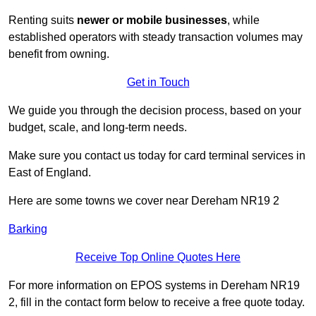
Renting suits
newer or mobile businesses
, while
established operators with steady transaction volumes may
benefit from owning.
Get in Touch
We guide you through the decision process, based on your
budget, scale, and long‑term needs.
Make sure you contact us today for card terminal services in
East of England.
Here are some towns we cover near Dereham NR19 2
Barking
Receive Top Online Quotes Here
For more information on EPOS systems in Dereham NR19
2, fill in the contact form below to receive a free quote today.