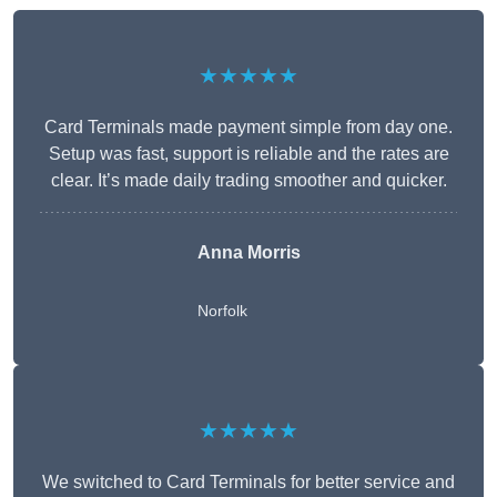
★★★★★
Card Terminals made payment simple from day one.
Setup was fast, support is reliable and the rates are
clear. It’s made daily trading smoother and quicker.
Anna Morris
Norfolk
★★★★★
We switched to Card Terminals for better service and