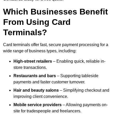
Which Businesses Benefit
From Using Card
Terminals?
Card terminals offer fast, secure payment processing for a
wide range of business types, including:
High-street retailers
– Enabling quick, reliable in-
store transactions.
Restaurants and bars
– Supporting tableside
payments and faster customer turnover.
Hair and beauty salons
– Simplifying checkout and
improving client convenience.
Mobile service providers
– Allowing payments on-
site for tradespeople and freelancers.