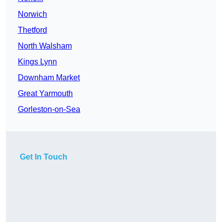
Norwich
Thetford
North Walsham
Kings Lynn
Downham Market
Great Yarmouth
Gorleston-on-Sea
Get In Touch