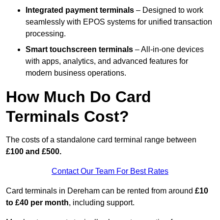
Integrated payment terminals
– Designed to work
seamlessly with EPOS systems for unified transaction
processing.
Smart touchscreen terminals
– All-in-one devices
with apps, analytics, and advanced features for
modern business operations.
How Much Do Card
Terminals Cost?
The costs of a standalone card terminal range between
£100 and £500.
Contact Our Team For Best Rates
Card terminals in Dereham can be rented from around
£10
to £40 per month
, including support.