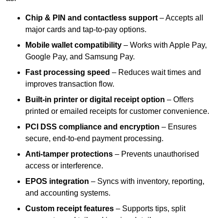
Chip & PIN and contactless support
– Accepts all
major cards and tap-to-pay options.
Mobile wallet compatibility
– Works with Apple Pay,
Google Pay, and Samsung Pay.
Fast processing speed
– Reduces wait times and
improves transaction flow.
Built-in printer or digital receipt option
– Offers
printed or emailed receipts for customer convenience.
PCI DSS compliance and encryption
– Ensures
secure, end-to-end payment processing.
Anti-tamper protections
– Prevents unauthorised
access or interference.
EPOS integration
– Syncs with inventory, reporting,
and accounting systems.
Custom receipt features
– Supports tips, split