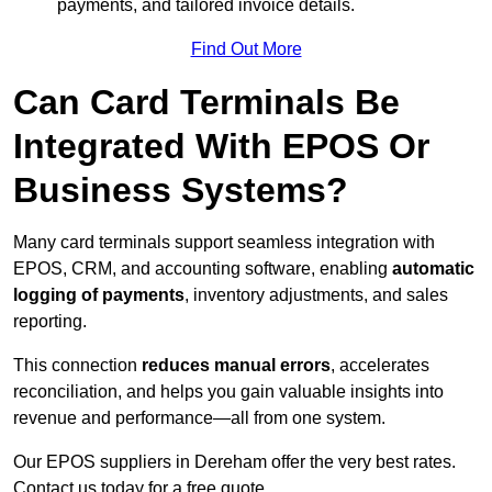
payments, and tailored invoice details.
Find Out More
Can Card Terminals Be
Integrated With EPOS Or
Business Systems?
Many card terminals support seamless
integration with
EPOS, CRM, and accounting software, enabling
automatic
logging of payments
, inventory adjustments, and sales
reporting.
This connection
reduces manual errors
, accelerates
reconciliation, and helps you gain valuable insights into
revenue and performance—all from one system.
Our EPOS suppliers in Dereham offer the very best rates.
Contact us today for a free quote.