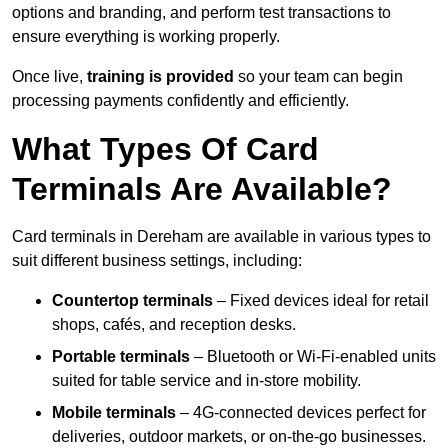
options and branding, and perform test transactions to
ensure everything is working properly.
Once live,
training is provided
so your team can begin
processing payments confidently and efficiently.
What Types Of Card
Terminals Are Available?
Card terminals in Dereham are available in various types to
suit different business settings, including:
Countertop terminals
– Fixed devices ideal for retail
shops, cafés, and reception desks.
Portable terminals
– Bluetooth or Wi-Fi-enabled units
suited for table service and in-store mobility.
Mobile terminals
– 4G-connected devices perfect for
deliveries, outdoor markets, or on-the-go businesses.