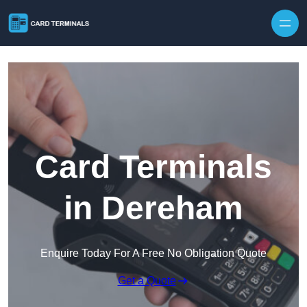
Skip to content
Card Terminals
in Dereham
Enquire Today For A Free No Obligation Quote
Get a Quote