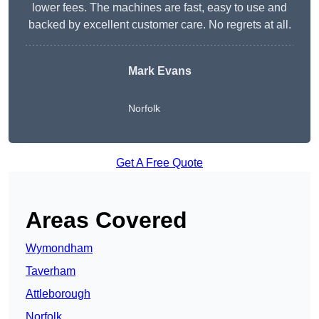
lower fees. The machines are fast, easy to use and
backed by excellent customer care. No regrets at all.
Mark Evans
Norfolk
Get A Free Quote
Areas Covered
Wymondham
Taverham
Attleborough
Norfolk