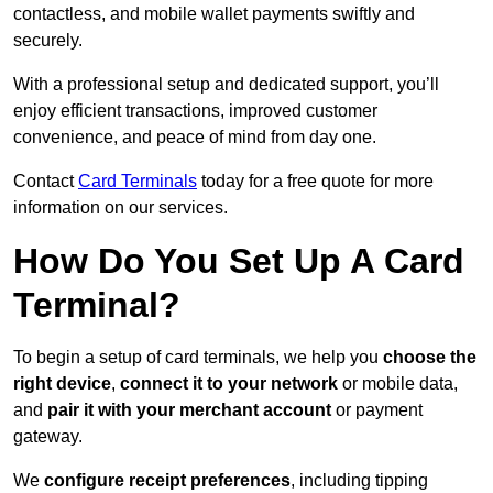
contactless, and mobile wallet payments swiftly and
securely.
With a professional setup and dedicated support, you’ll
enjoy efficient transactions, improved customer
convenience, and peace of mind from day one.
Contact
Card Terminals
today for a free quote for more
information on our services.
How Do You Set Up A Card
Terminal?
To begin a setup of card terminals, we help you
choose the
right device
,
connect it to your network
or mobile data,
and
pair it with your merchant account
or payment
gateway.
We
configure receipt preferences
, including tipping