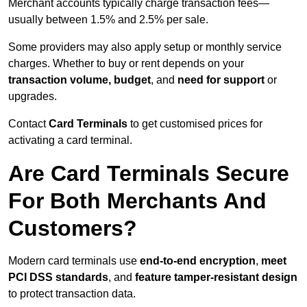
Merchant accounts typically charge transaction fees—
usually between 1.5% and 2.5% per sale.
Some providers may also apply setup or monthly service
charges. Whether to buy or rent depends on your
transaction volume, budget
, and
need for support
or
upgrades.
Contact
Card Terminals
to get customised prices for
activating a card terminal.
Are Card Terminals Secure
For Both Merchants And
Customers?
Modern card terminals use
end-to-end encryption
,
meet
PCI DSS standards
, and
feature tamper-resistant design
to protect transaction data.