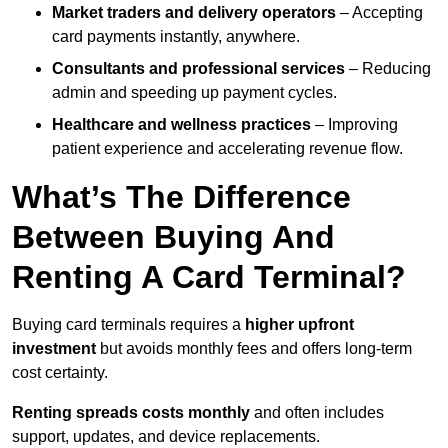
Market traders and delivery operators
– Accepting
card payments instantly, anywhere.
Consultants and professional services
– Reducing
admin and speeding up payment cycles.
Healthcare and wellness practices
– Improving
patient experience and accelerating revenue flow.
What’s The Difference
Between Buying And
Renting A Card Terminal?
Buying card terminals requires a
higher upfront
investment
but avoids monthly fees and offers long‑term
cost certainty.
Renting
spreads costs monthly
and often includes
support, updates, and device replacements.