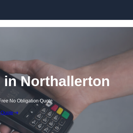
Skip to content
 in Northallerton
Free No Obligation Quote
 Quote