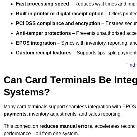
Fast processing speed
– Reduces wait times and impro
Built-in printer or digital receipt option
– Offers printe
PCI DSS compliance and encryption
– Ensures secur
Anti-tamper protections
– Prevents unauthorised acces
EPOS integration
– Syncs with inventory, reporting, a
Custom receipt features
– Supports tips, split payments
Find
Can Card Terminals Be Inte
Systems?
Many card terminals support seamless
integration with EPOS
payments
, inventory adjustments, and sales reporting.
This connection
reduces manual errors
, accelerates reconci
performance—all from one system.