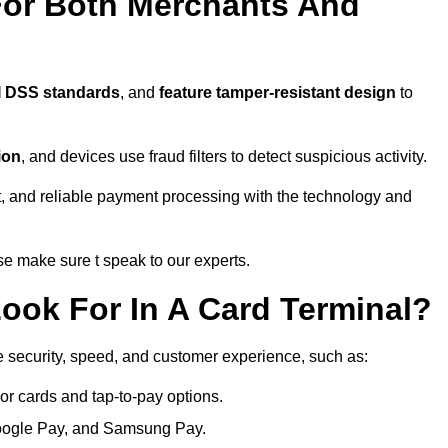
For Both Merchants And
I DSS standards
, and
feature tamper-resistant design
to
ion
, and devices use fraud filters to detect suspicious activity.
, and reliable payment processing with the technology and
e make sure t speak to our experts.
ook For In A Card Terminal?
e security, speed, and customer experience, such as:
or cards and tap-to-pay options.
oogle Pay, and Samsung Pay.