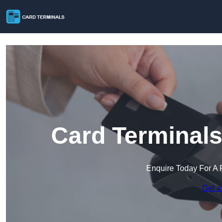
Card Terminals
Enquire Today For A 
Get a