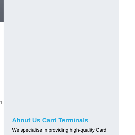
d
About Us Card Terminals
We specialise in providing high-quality Card