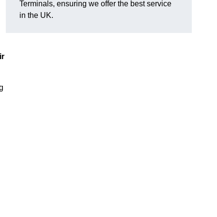
Terminals, ensuring we offer the best service
in the UK.
ir
ng