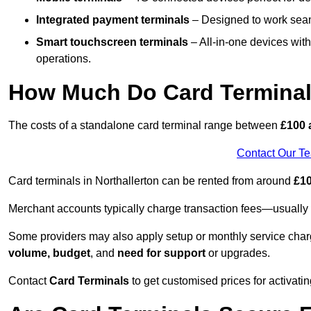
Integrated payment terminals
– Designed to work seam
Smart touchscreen terminals
– All-in-one devices wit
operations.
How Much Do Card Terminal
The costs of a standalone card terminal range between
£100 
Contact Our T
Card terminals in Northallerton can be rented from around
£10
Merchant accounts typically charge transaction fees—usuall
Some providers may also apply setup or monthly service char
volume, budget
, and
need for support
or upgrades.
Contact
Card Terminals
to get customised prices for activatin