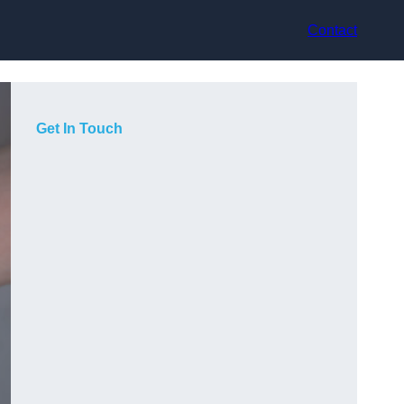
Contact
Get In Touch