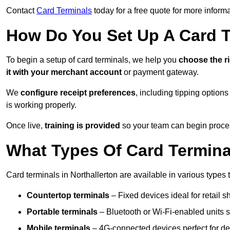
Contact
Card Terminals
today for a free quote for more inform
How Do You Set Up A Card 
To begin a setup of card terminals, we help you
choose the r
it with your merchant account
or payment gateway.
We
configure receipt preferences
, including tipping option
is working properly.
Once live,
training is provided
so your team can begin proces
What Types Of Card Termina
Card terminals in Northallerton are available in various types t
Countertop terminals
– Fixed devices ideal for retail 
Portable terminals
– Bluetooth or Wi-Fi-enabled units su
Mobile terminals
– 4G-connected devices perfect for del