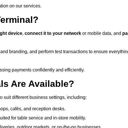
ation on our services.
Terminal?
ight device
,
connect it to your network
or mobile data, and
pa
s and branding, and perform test transactions to ensure everythi
sing payments confidently and efficiently.
ls Are Available?
o suit different business settings, including:
shops, cafés, and reception desks.
ited for table service and in-store mobility.
iveries, outdoor markets, or on-the-go businesses.