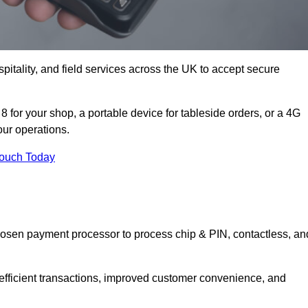
itality, and field services across the UK to accept secure
 for your shop, a portable device for tableside orders, or a 4G
your operations.
Touch Today
hosen payment processor to process chip & PIN, contactless, an
 efficient transactions, improved customer convenience, and