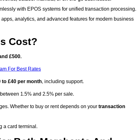
lessly with EPOS systems for unified transaction processing.
h apps, analytics, and advanced features for modern business
s Cost?
and £500.
eam For Best Rates
 to £40 per month
, including support.
y between 1.5% and 2.5% per sale.
ges. Whether to buy or rent depends on your
transaction
g a card terminal.