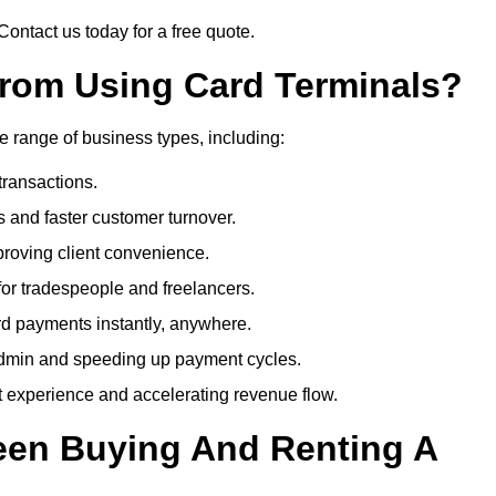
Contact us today for a free quote.
rom Using Card Terminals?
e range of business types, including:
transactions.
 and faster customer turnover.
roving client convenience.
or tradespeople and freelancers.
d payments instantly, anywhere.
min and speeding up payment cycles.
t experience and accelerating revenue flow.
een Buying And Renting A