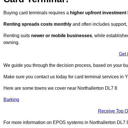
Buying card terminals requires a
higher upfront investment
Renting
spreads costs monthly
and often includes support,
Renting suits
newer or mobile businesses
, while establish
owning.
Get 
We guide you through the decision process, based on your bu
Make sure you contact us today for card terminal services in 
Here are some towns we cover near Northallerton DL7 8
Barking
Receive Top O
For more information on EPOS systems in Northallerton DL7 8, f