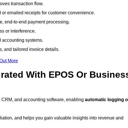
ves transaction flow.
d or emailed receipts for customer convenience.
e, end-to-end payment processing.
s or interference.
nd accounting systems.
, and tailored invoice details.
 Out More
grated With EPOS Or Busines
, CRM, and accounting software, enabling
automatic logging o
liation, and helps you gain valuable insights into revenue and