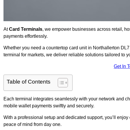
At
Card Terminals
, we empower businesses across retail, hosp
payments effortlessly.
Whether you need a countertop card unit in Northallerton DL7 8
terminal for markets, we deliver reliable solutions tailored to 
Get In 
Table of Contents
Each terminal integrates seamlessly with your network and c
mobile wallet payments swiftly and securely.
With a professional setup and dedicated support, you’ll enjoy
peace of mind from day one.