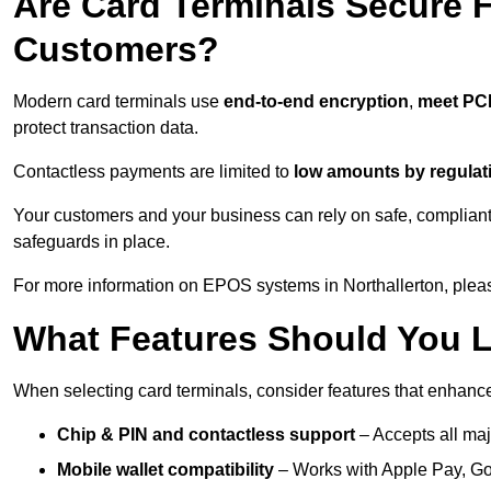
Are Card Terminals Secure 
Customers?
Modern card terminals use
end-to-end encryption
,
meet PC
protect transaction data.
Contactless payments are limited to
low amounts by regulat
Your customers and your business can rely on safe, compliant
safeguards in place.
For more information on EPOS systems in Northallerton, pleas
What Features Should You L
When selecting card terminals, consider features that enhanc
Chip & PIN and contactless support
– Accepts all maj
Mobile wallet compatibility
– Works with Apple Pay, G