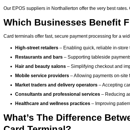
Our EPOS suppliers in Northallerton offer the very best rates. 
Which Businesses Benefit F
Card terminals offer fast, secure payment processing for a wid
High-street retailers
– Enabling quick, reliable in-store 
Restaurants and bars
– Supporting tableside payments
Hair and beauty salons
– Simplifying checkout and imp
Mobile service providers
– Allowing payments on-site f
Market traders and delivery operators
– Accepting car
Consultants and professional services
– Reducing ad
Healthcare and wellness practices
– Improving patien
What’s The Difference Betw
Card Terminal?