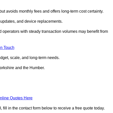
but avoids monthly fees and offers long‑term cost certainty.
 updates, and device replacements.
ed operators with steady transaction volumes may benefit from
in Touch
dget, scale, and long‑term needs.
Yorkshire and the Humber.
nline Quotes Here
ill in the contact form below to receive a free quote today.