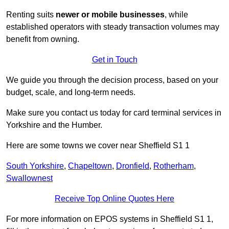
Renting suits
newer or mobile businesses
, while
established operators with steady transaction volumes may
benefit from owning.
Get in Touch
We guide you through the decision process, based on your
budget, scale, and long‑term needs.
Make sure you contact us today for card terminal services in
Yorkshire and the Humber.
Here are some towns we cover near Sheffield S1 1
South Yorkshire
,
Chapeltown
,
Dronfield
,
Rotherham
,
Swallownest
Receive Top Online Quotes Here
For more information on EPOS systems in Sheffield S1 1,