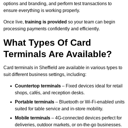
options and branding, and perform test transactions to
ensure everything is working properly.
Once live,
training is provided
so your team can begin
processing payments confidently and efficiently.
What Types Of Card
Terminals Are Available?
Card terminals in Sheffield are available in various types to
suit different business settings, including:
Countertop terminals
– Fixed devices ideal for retail
shops, cafés, and reception desks.
Portable terminals
– Bluetooth or Wi-Fi-enabled units
suited for table service and in-store mobility.
Mobile terminals
– 4G-connected devices perfect for
deliveries, outdoor markets, or on-the-go businesses.