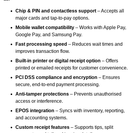
Chip & PIN and contactless support
– Accepts all
major cards and tap-to-pay options.
Mobile wallet compatibility
– Works with Apple Pay,
Google Pay, and Samsung Pay.
Fast processing speed
– Reduces wait times and
improves transaction flow.
Built-in printer or digital receipt option
– Offers
printed or emailed receipts for customer convenience.
PCI DSS compliance and encryption
– Ensures
secure, end-to-end payment processing.
Anti-tamper protections
– Prevents unauthorised
access or interference.
EPOS integration
– Syncs with inventory, reporting,
and accounting systems.
Custom receipt features
– Supports tips, split