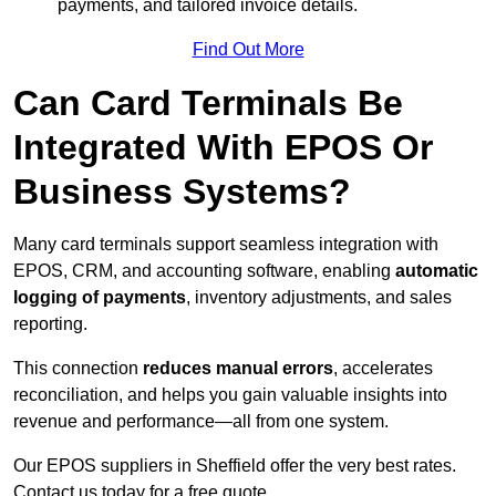
payments, and tailored invoice details.
Find Out More
Can Card Terminals Be
Integrated With EPOS Or
Business Systems?
Many card terminals support seamless
integration with
EPOS, CRM, and accounting software, enabling
automatic
logging of payments
, inventory adjustments, and sales
reporting.
This connection
reduces manual errors
, accelerates
reconciliation, and helps you gain valuable insights into
revenue and performance—all from one system.
Our EPOS suppliers in Sheffield offer the very best rates.
Contact us today for a free quote.