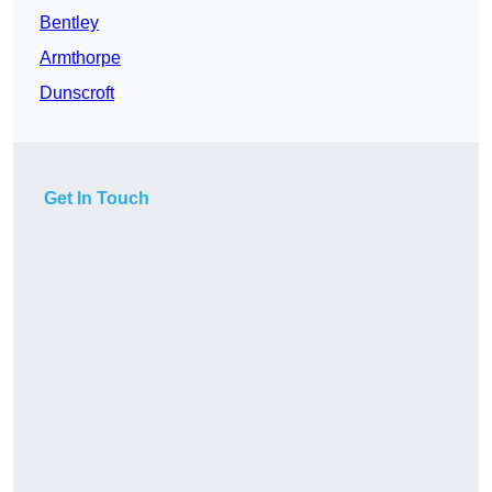
Bentley
Armthorpe
Dunscroft
Get In Touch