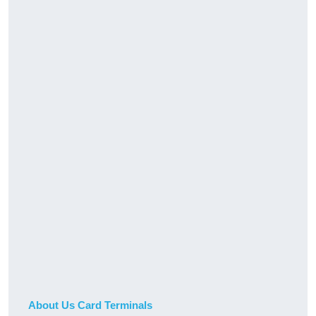
About Us Card Terminals