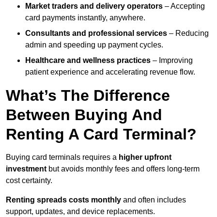
Market traders and delivery operators
– Accepting
card payments instantly, anywhere.
Consultants and professional services
– Reducing
admin and speeding up payment cycles.
Healthcare and wellness practices
– Improving
patient experience and accelerating revenue flow.
What’s The Difference
Between Buying And
Renting A Card Terminal?
Buying card terminals requires a
higher upfront
investment
but avoids monthly fees and offers long‑term
cost certainty.
Renting
spreads costs monthly
and often includes
support, updates, and device replacements.