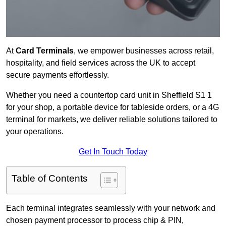
At
Card Terminals
, we empower businesses across retail,
hospitality, and field services across the UK to accept
secure payments effortlessly.
Whether you need a countertop card unit in Sheffield S1 1
for your shop, a portable device for tableside orders, or a 4G
terminal for markets, we deliver reliable solutions tailored to
your operations.
Get In Touch Today
Table of Contents
Each terminal integrates seamlessly with your network and
chosen payment processor to process chip & PIN,