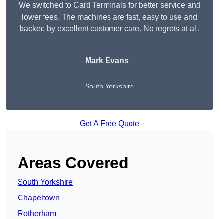
We switched to Card Terminals for better service and
lower fees. The machines are fast, easy to use and
backed by excellent customer care. No regrets at all.
Mark Evans
South Yorkshire
Get A Free Quote
Areas Covered
South Yorkshire
Chapeltown
Rotherham