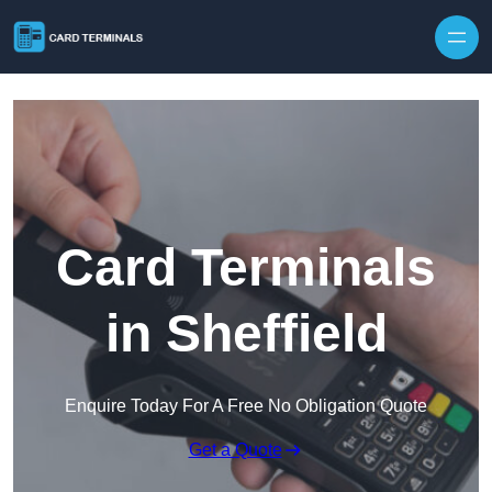
Skip to content
Card Terminals
in Sheffield
Enquire Today For A Free No Obligation Quote
Get a Quote