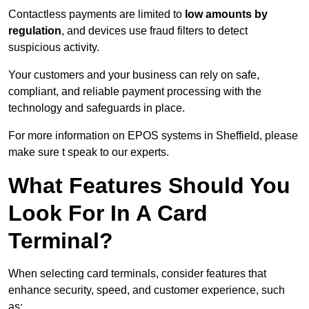
Contactless payments are limited to
low amounts by
regulation
, and devices use fraud filters to detect
suspicious activity.
Your customers and your business can rely on safe,
compliant, and reliable payment processing with the
technology and safeguards in place.
For more information on EPOS systems in Sheffield, please
make sure t speak to our experts.
What Features Should You
Look For In A Card
Terminal?
When selecting card terminals, consider features that
enhance security, speed, and customer experience, such
as: