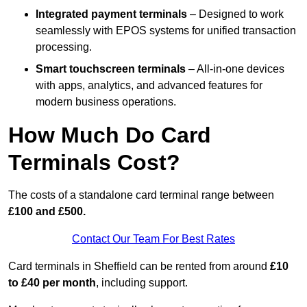
Integrated payment terminals
– Designed to work
seamlessly with EPOS systems for unified transaction
processing.
Smart touchscreen terminals
– All-in-one devices
with apps, analytics, and advanced features for
modern business operations.
How Much Do Card
Terminals Cost?
The costs of a standalone card terminal range between
£100 and £500.
Contact Our Team For Best Rates
Card terminals in Sheffield can be rented from around
£10
to £40 per month
, including support.