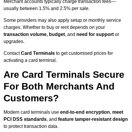
Merchant accounts typically charge transaction fees—
usually between 1.5% and 2.5% per sale.
Some providers may also apply setup or monthly service
charges. Whether to buy or rent depends on your
transaction volume, budget
, and
need for support
or
upgrades.
Contact
Card Terminals
to get customised prices for
activating a card terminal.
Are Card Terminals Secure
For Both Merchants And
Customers?
Modern card terminals use
end-to-end encryption
,
meet
PCI DSS standards
, and
feature tamper-resistant design
to protect transaction data.