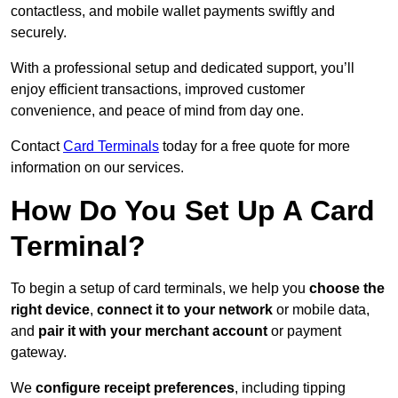
contactless, and mobile wallet payments swiftly and
securely.
With a professional setup and dedicated support, you’ll
enjoy efficient transactions, improved customer
convenience, and peace of mind from day one.
Contact
Card Terminals
today for a free quote for more
information on our services.
How Do You Set Up A Card
Terminal?
To begin a setup of card terminals, we help you
choose the
right device
,
connect it to your network
or mobile data,
and
pair it with your merchant account
or payment
gateway.
We
configure receipt preferences
, including tipping