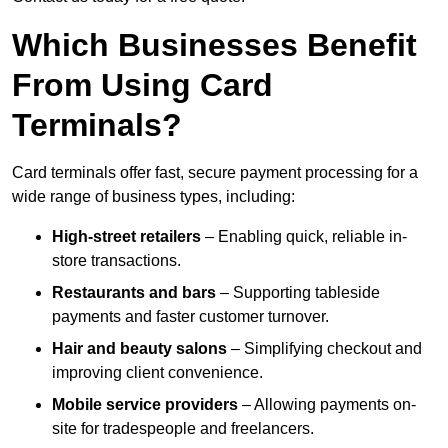
Which Businesses Benefit
From Using Card
Terminals?
Card terminals offer fast, secure payment processing for a
wide range of business types, including:
High-street retailers
– Enabling quick, reliable in-
store transactions.
Restaurants and bars
– Supporting tableside
payments and faster customer turnover.
Hair and beauty salons
– Simplifying checkout and
improving client convenience.
Mobile service providers
– Allowing payments on-
site for tradespeople and freelancers.