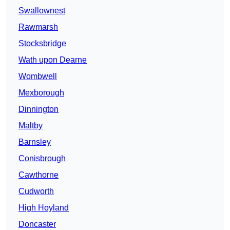
Swallownest
Rawmarsh
Stocksbridge
Wath upon Dearne
Wombwell
Mexborough
Dinnington
Maltby
Barnsley
Conisbrough
Cawthorne
Cudworth
High Hoyland
Doncaster