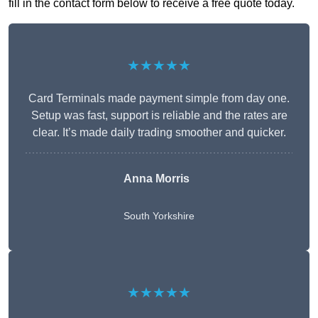
fill in the contact form below to receive a free quote today.
★★★★★
Card Terminals made payment simple from day one.
Setup was fast, support is reliable and the rates are
clear. It’s made daily trading smoother and quicker.
Anna Morris
South Yorkshire
★★★★★