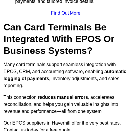
payments, and tailored invoice details.
Find Out More
Can Card Terminals Be
Integrated With EPOS Or
Business Systems?
Many card terminals support seamless
integration with
EPOS, CRM, and accounting software, enabling
automatic
logging of payments
, inventory adjustments, and sales
reporting.
This connection
reduces manual errors
, accelerates
reconciliation, and helps you gain valuable insights into
revenue and performance—all from one system.
Our EPOS suppliers in Haverhill offer the very best rates.
Contact us today for a free quote.