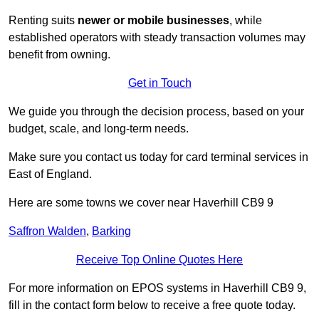
Renting suits
newer or mobile businesses
, while
established operators with steady transaction volumes may
benefit from owning.
Get in Touch
We guide you through the decision process, based on your
budget, scale, and long‑term needs.
Make sure you contact us today for card terminal services in
East of England.
Here are some towns we cover near Haverhill CB9 9
Saffron Walden
,
Barking
Receive Top Online Quotes Here
For more information on EPOS systems in Haverhill CB9 9,
fill in the contact form below to receive a free quote today.