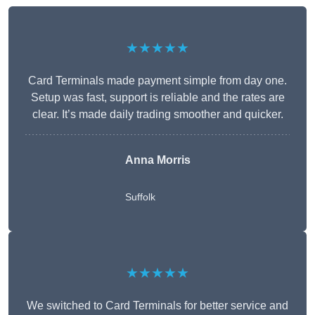
★★★★★
Card Terminals made payment simple from day one.
Setup was fast, support is reliable and the rates are
clear. It’s made daily trading smoother and quicker.
Anna Morris
Suffolk
★★★★★
We switched to Card Terminals for better service and