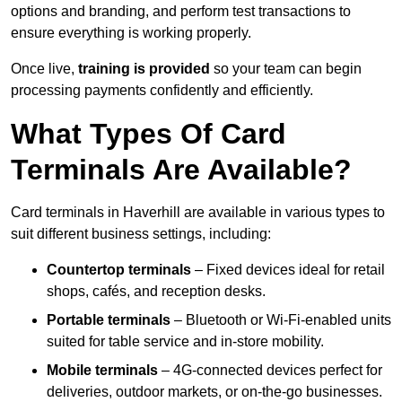
options and branding, and perform test transactions to
ensure everything is working properly.
Once live,
training is provided
so your team can begin
processing payments confidently and efficiently.
What Types Of Card
Terminals Are Available?
Card terminals in Haverhill are available in various types to
suit different business settings, including:
Countertop terminals
– Fixed devices ideal for retail
shops, cafés, and reception desks.
Portable terminals
– Bluetooth or Wi-Fi-enabled units
suited for table service and in-store mobility.
Mobile terminals
– 4G-connected devices perfect for
deliveries, outdoor markets, or on-the-go businesses.