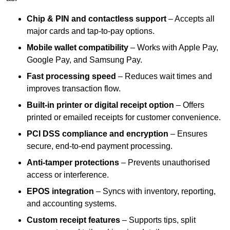
Chip & PIN and contactless support
– Accepts all
major cards and tap-to-pay options.
Mobile wallet compatibility
– Works with Apple Pay,
Google Pay, and Samsung Pay.
Fast processing speed
– Reduces wait times and
improves transaction flow.
Built-in printer or digital receipt option
– Offers
printed or emailed receipts for customer convenience.
PCI DSS compliance and encryption
– Ensures
secure, end-to-end payment processing.
Anti-tamper protections
– Prevents unauthorised
access or interference.
EPOS integration
– Syncs with inventory, reporting,
and accounting systems.
Custom receipt features
– Supports tips, split