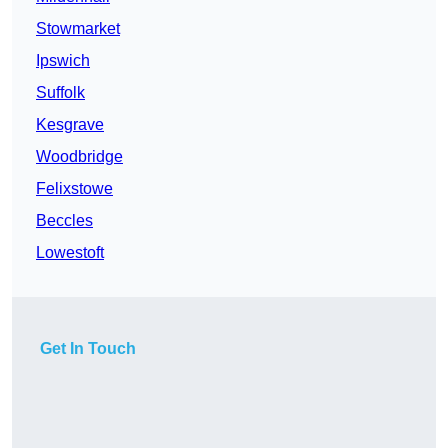
Stowmarket
Ipswich
Suffolk
Kesgrave
Woodbridge
Felixstowe
Beccles
Lowestoft
Get In Touch