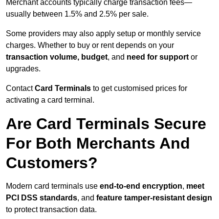
Merchant accounts typically charge transaction fees—
usually between 1.5% and 2.5% per sale.
Some providers may also apply setup or monthly service
charges. Whether to buy or rent depends on your
transaction volume, budget
, and
need for support
or
upgrades.
Contact
Card Terminals
to get customised prices for
activating a card terminal.
Are Card Terminals Secure
For Both Merchants And
Customers?
Modern card terminals use
end-to-end encryption
,
meet
PCI DSS standards
, and
feature tamper-resistant design
to protect transaction data.