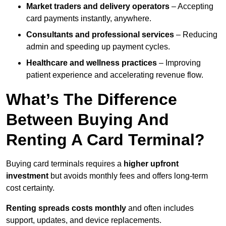
Market traders and delivery operators
– Accepting
card payments instantly, anywhere.
Consultants and professional services
– Reducing
admin and speeding up payment cycles.
Healthcare and wellness practices
– Improving
patient experience and accelerating revenue flow.
What’s The Difference
Between Buying And
Renting A Card Terminal?
Buying card terminals requires a
higher upfront
investment
but avoids monthly fees and offers long‑term
cost certainty.
Renting
spreads costs monthly
and often includes
support, updates, and device replacements.