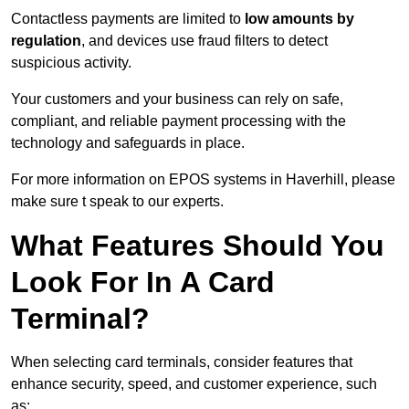
Contactless payments are limited to
low amounts by
regulation
, and devices use fraud filters to detect
suspicious activity.
Your customers and your business can rely on safe,
compliant, and reliable payment processing with the
technology and safeguards in place.
For more information on EPOS systems in Haverhill, please
make sure t speak to our experts.
What Features Should You
Look For In A Card
Terminal?
When selecting card terminals, consider features that
enhance security, speed, and customer experience, such
as: