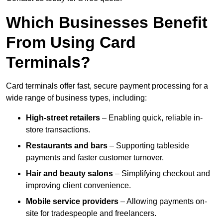
Which Businesses Benefit
From Using Card
Terminals?
Card terminals offer fast, secure payment processing for a
wide range of business types, including:
High-street retailers
– Enabling quick, reliable in-
store transactions.
Restaurants and bars
– Supporting tableside
payments and faster customer turnover.
Hair and beauty salons
– Simplifying checkout and
improving client convenience.
Mobile service providers
– Allowing payments on-
site for tradespeople and freelancers.