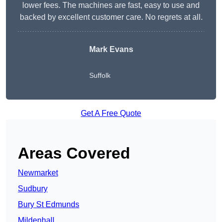
lower fees. The machines are fast, easy to use and
backed by excellent customer care. No regrets at all.
Mark Evans
Suffolk
Get A Free Quote
Areas Covered
Newmarket
Sudbury
Bury St Edmunds
Mildenhall