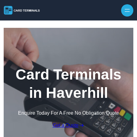
Skip to content
Card Terminals
in Haverhill
Enquire Today For A Free No Obligation Quote
Get a Quote