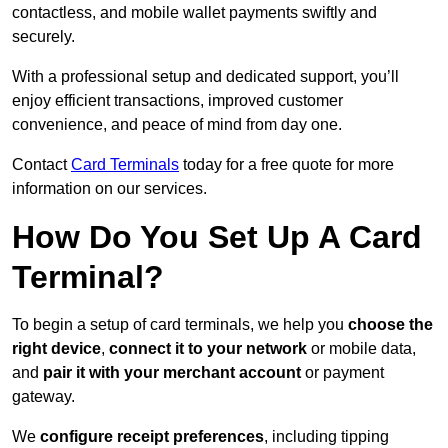
contactless, and mobile wallet payments swiftly and
securely.
With a professional setup and dedicated support, you’ll
enjoy efficient transactions, improved customer
convenience, and peace of mind from day one.
Contact
Card Terminals
today for a free quote for more
information on our services.
How Do You Set Up A Card
Terminal?
To begin a setup of card terminals, we help you
choose the
right device
,
connect it to your network
or mobile data,
and
pair it with your merchant account
or payment
gateway.
We
configure receipt preferences
, including tipping