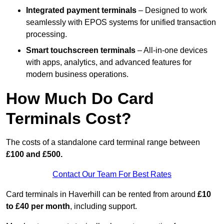
Integrated payment terminals
– Designed to work
seamlessly with EPOS systems for unified transaction
processing.
Smart touchscreen terminals
– All-in-one devices
with apps, analytics, and advanced features for
modern business operations.
How Much Do Card
Terminals Cost?
The costs of a standalone card terminal range between
£100 and £500.
Contact Our Team For Best Rates
Card terminals in Haverhill can be rented from around
£10
to £40 per month
, including support.