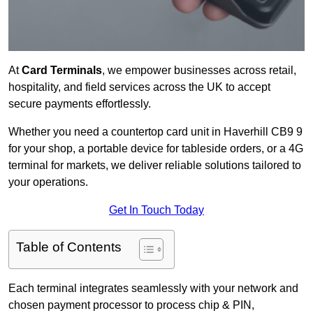
At
Card Terminals
, we empower businesses across retail,
hospitality, and field services across the UK to accept
secure payments effortlessly.
Whether you need a countertop card unit in Haverhill CB9 9
for your shop, a portable device for tableside orders, or a 4G
terminal for markets, we deliver reliable solutions tailored to
your operations.
Get In Touch Today
Table of Contents
Each terminal integrates seamlessly with your network and
chosen payment processor to process chip & PIN,