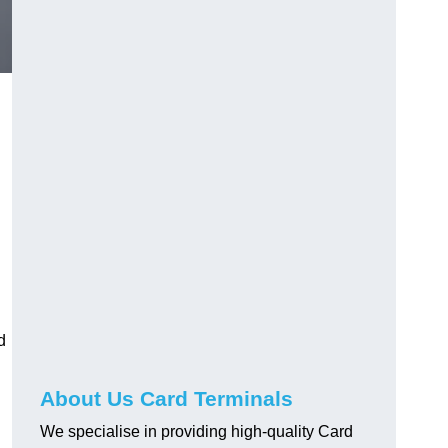
d
About Us Card Terminals
We specialise in providing high-quality Card