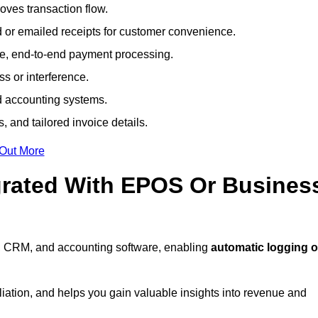
ves transaction flow.
d or emailed receipts for customer convenience.
e, end-to-end payment processing.
s or interference.
nd accounting systems.
, and tailored invoice details.
 Out More
grated With EPOS Or Busines
, CRM, and accounting software, enabling
automatic logging o
liation, and helps you gain valuable insights into revenue and