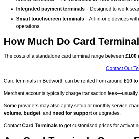
Integrated payment terminals
– Designed to work seam
Smart touchscreen terminals
– All-in-one devices wit
operations.
How Much Do Card Terminal
The costs of a standalone card terminal range between
£100 
Contact Our T
Card terminals in Bedworth can be rented from around
£10 to
Merchant accounts typically charge transaction fees—usuall
Some providers may also apply setup or monthly service char
volume, budget
, and
need for support
or upgrades.
Contact
Card Terminals
to get customised prices for activatin