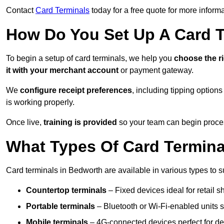
Contact
Card Terminals
today for a free quote for more inform
How Do You Set Up A Card 
To begin a setup of card terminals, we help you
choose the r
it with your merchant account
or payment gateway.
We
configure receipt preferences
, including tipping option
is working properly.
Once live,
training is provided
so your team can begin proces
What Types Of Card Termina
Card terminals in Bedworth are available in various types to sui
Countertop terminals
– Fixed devices ideal for retail 
Portable terminals
– Bluetooth or Wi-Fi-enabled units su
Mobile terminals
– 4G-connected devices perfect for del