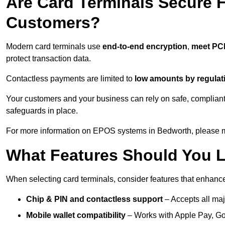
Are Card Terminals Secure 
Customers?
Modern card terminals use
end-to-end encryption
,
meet PC
protect transaction data.
Contactless payments are limited to
low amounts by regulat
Your customers and your business can rely on safe, compliant
safeguards in place.
For more information on EPOS systems in Bedworth, please ma
What Features Should You L
When selecting card terminals, consider features that enhanc
Chip & PIN and contactless support
– Accepts all maj
Mobile wallet compatibility
– Works with Apple Pay, G