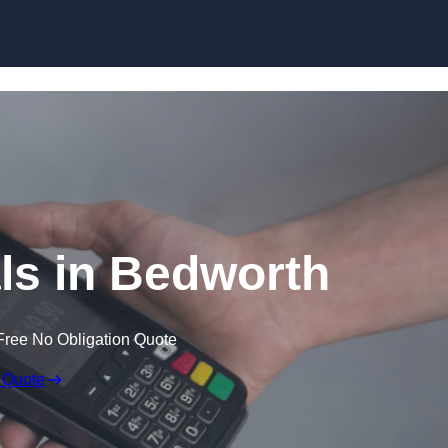
Skip to content
ls in Bedworth
Free No Obligation Quote
 Quote