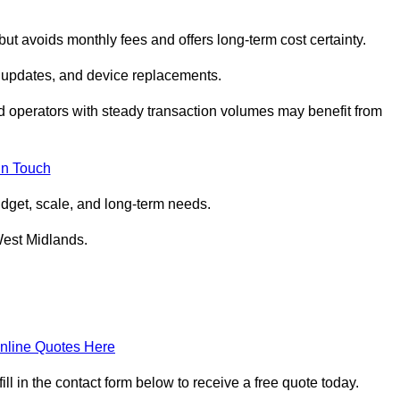
but avoids monthly fees and offers long‑term cost certainty.
 updates, and device replacements.
ed operators with steady transaction volumes may benefit from
in Touch
dget, scale, and long‑term needs.
West Midlands.
nline Quotes Here
 in the contact form below to receive a free quote today.