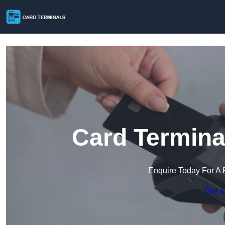
Card Termina
Enquire Today For A 
Get a