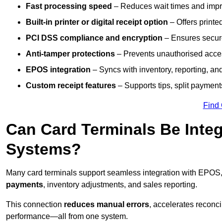
Fast processing speed
– Reduces wait times and impro
Built-in printer or digital receipt option
– Offers printe
PCI DSS compliance and encryption
– Ensures secur
Anti-tamper protections
– Prevents unauthorised acces
EPOS integration
– Syncs with inventory, reporting, a
Custom receipt features
– Supports tips, split payments
Find
Can Card Terminals Be Inte
Systems?
Many card terminals support seamless
integration with EPOS
payments
, inventory adjustments, and sales reporting.
This connection
reduces manual errors
, accelerates reconci
performance—all from one system.