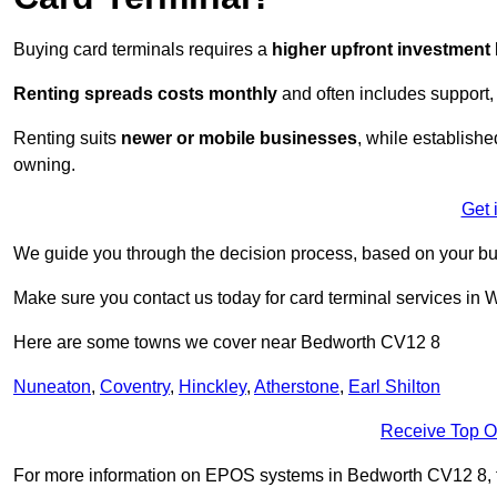
Buying card terminals requires a
higher upfront investment
Renting
spreads costs monthly
and often includes support,
Renting suits
newer or mobile businesses
, while establish
owning.
Get 
We guide you through the decision process, based on your bu
Make sure you contact us today for card terminal services in 
Here are some towns we cover near Bedworth CV12 8
Nuneaton
,
Coventry
,
Hinckley
,
Atherstone
,
Earl Shilton
Receive Top O
For more information on EPOS systems in Bedworth CV12 8, fill