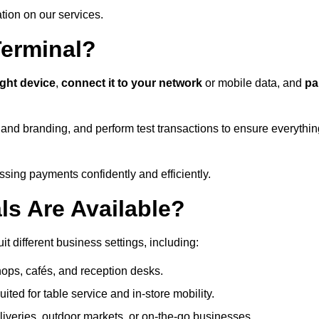
ation on our services.
Terminal?
ight device
,
connect it to your network
or mobile data, and
pa
s and branding, and perform test transactions to ensure everythi
sing payments confidently and efficiently.
ls Are Available?
t different business settings, including:
shops, cafés, and reception desks.
ited for table service and in-store mobility.
iveries, outdoor markets, or on-the-go businesses.