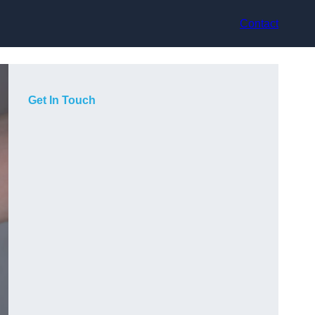
Contact
Get In Touch