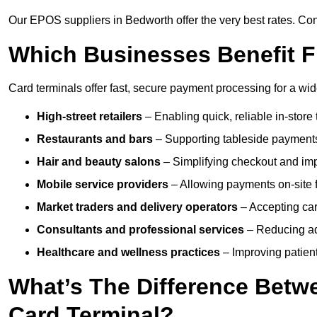
Our EPOS suppliers in Bedworth offer the very best rates. Cont
Which Businesses Benefit F
Card terminals offer fast, secure payment processing for a wid
High-street retailers
– Enabling quick, reliable in-store 
Restaurants and bars
– Supporting tableside payments
Hair and beauty salons
– Simplifying checkout and imp
Mobile service providers
– Allowing payments on-site f
Market traders and delivery operators
– Accepting car
Consultants and professional services
– Reducing ad
Healthcare and wellness practices
– Improving patien
What’s The Difference Betw
Card Terminal?