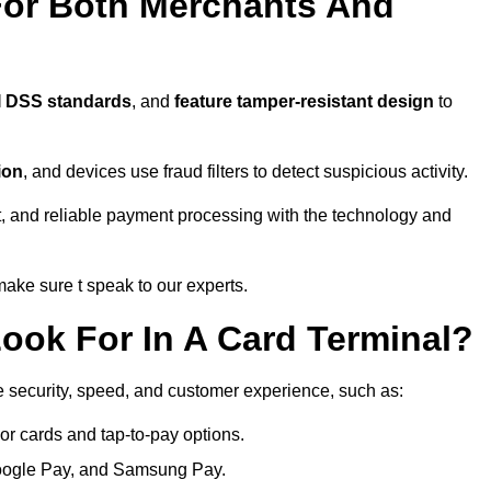
For Both Merchants And
I DSS standards
, and
feature tamper-resistant design
to
ion
, and devices use fraud filters to detect suspicious activity.
, and reliable payment processing with the technology and
ke sure t speak to our experts.
ook For In A Card Terminal?
e security, speed, and customer experience, such as:
or cards and tap-to-pay options.
oogle Pay, and Samsung Pay.