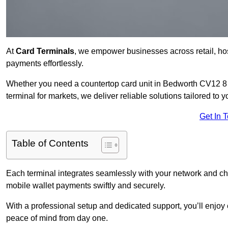
At
Card Terminals
, we empower businesses across retail, hosp
payments effortlessly.
Whether you need a countertop card unit in Bedworth CV12 8 fo
terminal for markets, we deliver reliable solutions tailored to 
Get In 
Table of Contents
Each terminal integrates seamlessly with your network and c
mobile wallet payments swiftly and securely.
With a professional setup and dedicated support, you’ll enjoy
peace of mind from day one.