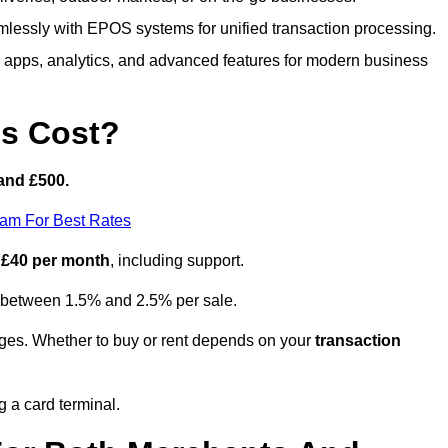
lessly with EPOS systems for unified transaction processing.
h apps, analytics, and advanced features for modern business
s Cost?
and £500.
eam For Best Rates
 £40 per month
, including support.
y between 1.5% and 2.5% per sale.
ges. Whether to buy or rent depends on your
transaction
g a card terminal.