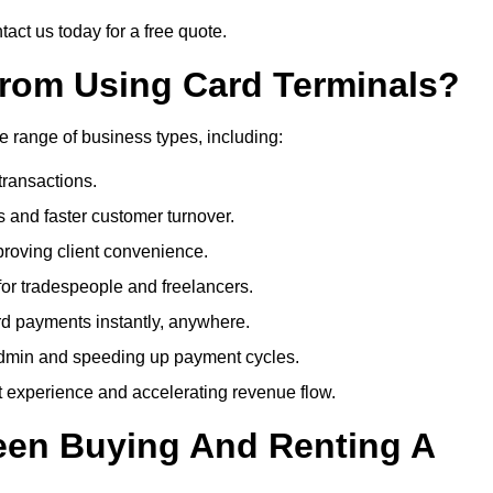
act us today for a free quote.
rom Using Card Terminals?
e range of business types, including:
transactions.
 and faster customer turnover.
roving client convenience.
or tradespeople and freelancers.
d payments instantly, anywhere.
min and speeding up payment cycles.
t experience and accelerating revenue flow.
een Buying And Renting A