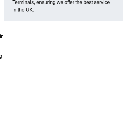
Terminals, ensuring we offer the best service
in the UK.
ir
ng