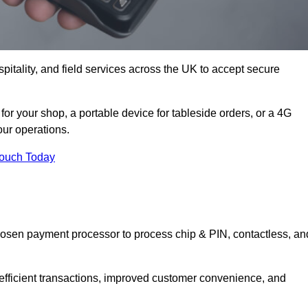
itality, and field services across the UK to accept secure
r your shop, a portable device for tableside orders, or a 4G
your operations.
Touch Today
hosen payment processor to process chip & PIN, contactless, an
 efficient transactions, improved customer convenience, and