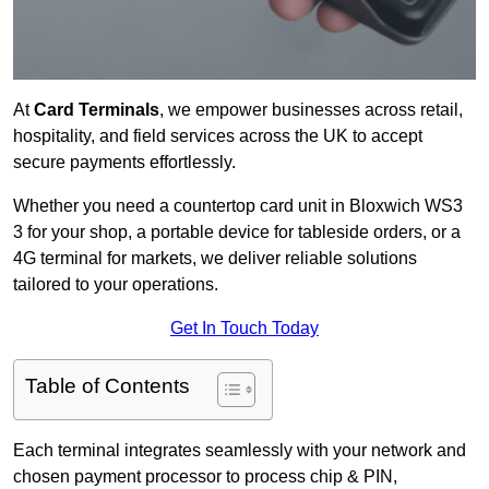
At
Card Terminals
, we empower businesses across retail,
hospitality, and field services across the UK to accept
secure payments effortlessly.
Whether you need a countertop card unit in Bloxwich WS3
3 for your shop, a portable device for tableside orders, or a
4G terminal for markets, we deliver reliable solutions
tailored to your operations.
Get In Touch Today
Table of Contents
Each terminal integrates seamlessly with your network and
chosen payment processor to process chip & PIN,