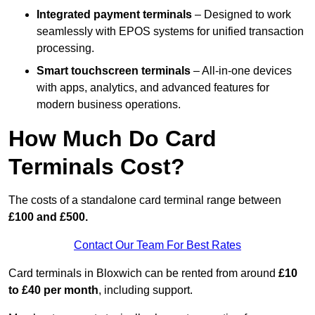
Integrated payment terminals
– Designed to work
seamlessly with EPOS systems for unified transaction
processing.
Smart touchscreen terminals
– All-in-one devices
with apps, analytics, and advanced features for
modern business operations.
How Much Do Card
Terminals Cost?
The costs of a standalone card terminal range between
£100 and £500.
Contact Our Team For Best Rates
Card terminals in Bloxwich can be rented from around
£10
to £40 per month
, including support.