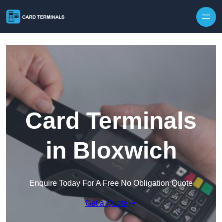
Skip to content
Card Terminals
in Bloxwich
Enquire Today For A Free No Obligation Quote
Get a Quote