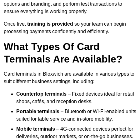
options and branding, and perform test transactions to
ensure everything is working properly.
Once live,
training is provided
so your team can begin
processing payments confidently and efficiently.
What Types Of Card
Terminals Are Available?
Card terminals in Bloxwich are available in various types to
suit different business settings, including:
Countertop terminals
– Fixed devices ideal for retail
shops, cafés, and reception desks.
Portable terminals
– Bluetooth or Wi-Fi-enabled units
suited for table service and in-store mobility.
Mobile terminals
– 4G-connected devices perfect for
deliveries, outdoor markets, or on-the-go businesses.