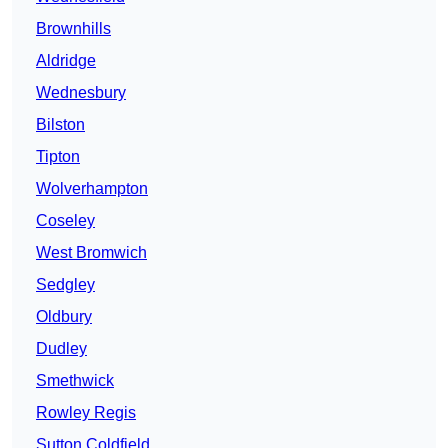
Brownhills
Aldridge
Wednesbury
Bilston
Tipton
Wolverhampton
Coseley
West Bromwich
Sedgley
Oldbury
Dudley
Smethwick
Rowley Regis
Sutton Coldfield