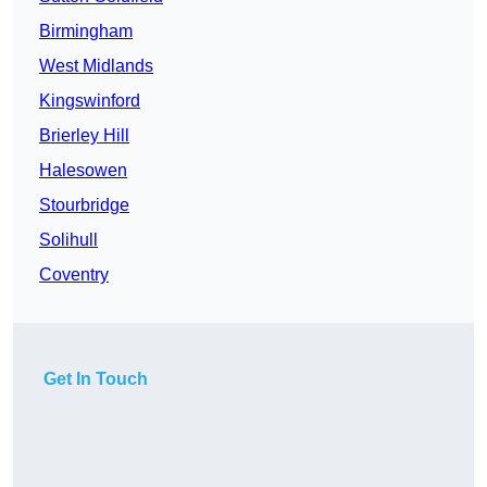
Birmingham
West Midlands
Kingswinford
Brierley Hill
Halesowen
Stourbridge
Solihull
Coventry
Get In Touch