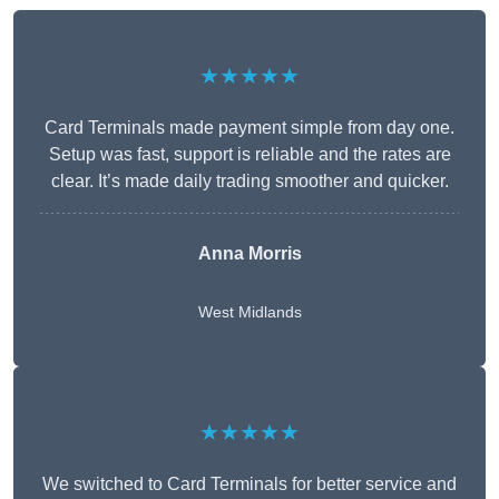
★★★★★
Card Terminals made payment simple from day one.
Setup was fast, support is reliable and the rates are
clear. It’s made daily trading smoother and quicker.
Anna Morris
West Midlands
★★★★★
We switched to Card Terminals for better service and