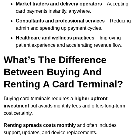
Market traders and delivery operators
– Accepting
card payments instantly, anywhere.
Consultants and professional services
– Reducing
admin and speeding up payment cycles.
Healthcare and wellness practices
– Improving
patient experience and accelerating revenue flow.
What’s The Difference
Between Buying And
Renting A Card Terminal?
Buying card terminals requires a
higher upfront
investment
but avoids monthly fees and offers long‑term
cost certainty.
Renting
spreads costs monthly
and often includes
support, updates, and device replacements.