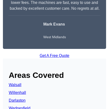
lower fees. The machines are fast, easy to use and
backed by excellent customer care. No regrets at all.
Mark Evans
West Midlands
Get A Free Quote
Areas Covered
Walsall
Willenhall
Darlaston
Wednesfield