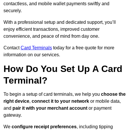
contactless, and mobile wallet payments swiftly and
securely.
With a professional setup and dedicated support, you’ll
enjoy efficient transactions, improved customer
convenience, and peace of mind from day one.
Contact
Card Terminals
today for a free quote for more
information on our services.
How Do You Set Up A Card
Terminal?
To begin a setup of card terminals, we help you
choose the
right device
,
connect it to your network
or mobile data,
and
pair it with your merchant account
or payment
gateway.
We
configure receipt preferences
, including tipping