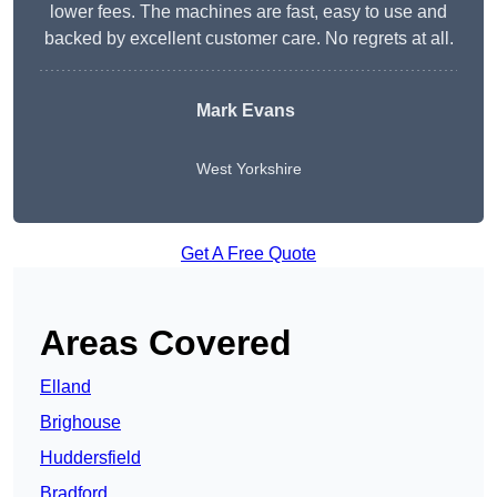
lower fees. The machines are fast, easy to use and
backed by excellent customer care. No regrets at all.
Mark Evans
West Yorkshire
Get A Free Quote
Areas Covered
Elland
Brighouse
Huddersfield
Bradford