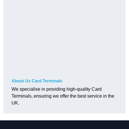
About Us Card Terminals
We specialise in providing high-quality Card
Terminals, ensuring we offer the best service in the
UK.