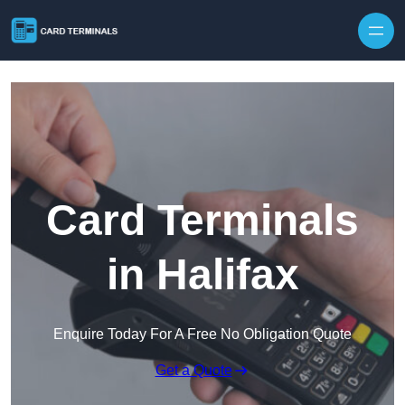
Skip to content
Card Terminals
in Halifax
Enquire Today For A Free No Obligation Quote
Get a Quote