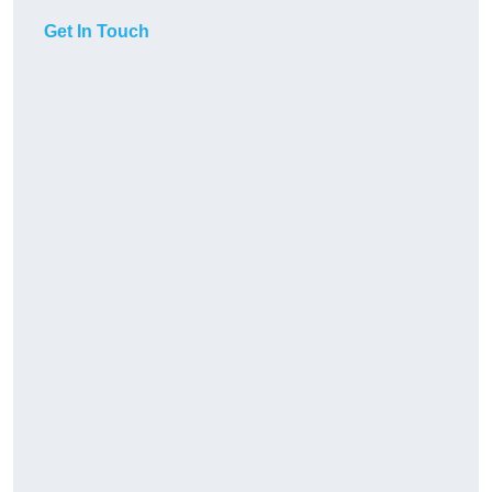
Get In Touch