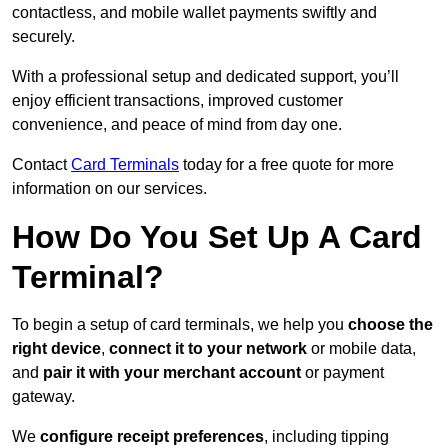
contactless, and mobile wallet payments swiftly and
securely.
With a professional setup and dedicated support, you’ll
enjoy efficient transactions, improved customer
convenience, and peace of mind from day one.
Contact
Card Terminals
today for a free quote for more
information on our services.
How Do You Set Up A Card
Terminal?
To begin a setup of card terminals, we help you
choose the
right device
,
connect it to your network
or mobile data,
and
pair it with your merchant account
or payment
gateway.
We
configure receipt preferences
, including tipping