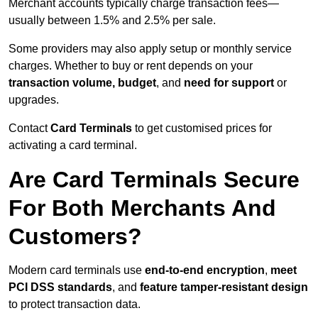
Merchant accounts typically charge transaction fees—
usually between 1.5% and 2.5% per sale.
Some providers may also apply setup or monthly service
charges. Whether to buy or rent depends on your
transaction volume, budget
, and
need for support
or
upgrades.
Contact
Card Terminals
to get customised prices for
activating a card terminal.
Are Card Terminals Secure
For Both Merchants And
Customers?
Modern card terminals use
end-to-end encryption
,
meet
PCI DSS standards
, and
feature tamper-resistant design
to protect transaction data.