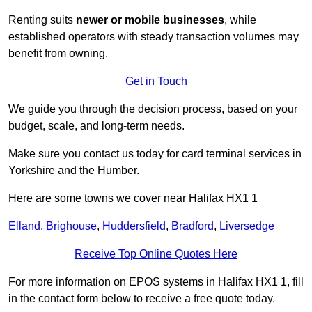
Renting suits
newer or mobile businesses
, while
established operators with steady transaction volumes may
benefit from owning.
Get in Touch
We guide you through the decision process, based on your
budget, scale, and long‑term needs.
Make sure you contact us today for card terminal services in
Yorkshire and the Humber.
Here are some towns we cover near Halifax HX1 1
Elland
,
Brighouse
,
Huddersfield
,
Bradford
,
Liversedge
Receive Top Online Quotes Here
For more information on EPOS systems in Halifax HX1 1, fill
in the contact form below to receive a free quote today.