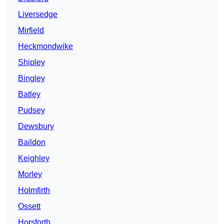
Liversedge
Mirfield
Heckmondwike
Shipley
Bingley
Batley
Pudsey
Dewsbury
Baildon
Keighley
Morley
Holmfirth
Ossett
Horsforth