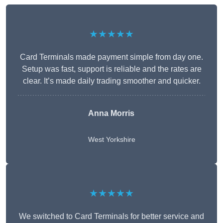
★★★★★
Card Terminals made payment simple from day one.
Setup was fast, support is reliable and the rates are
clear. It’s made daily trading smoother and quicker.
Anna Morris
West Yorkshire
★★★★★
We switched to Card Terminals for better service and