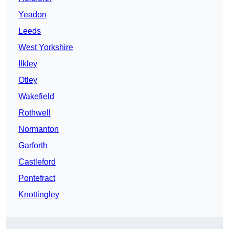
Yeadon
Leeds
West Yorkshire
Ilkley
Otley
Wakefield
Rothwell
Normanton
Garforth
Castleford
Pontefract
Knottingley