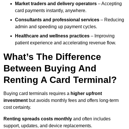
Market traders and delivery operators
– Accepting
card payments instantly, anywhere.
Consultants and professional services
– Reducing
admin and speeding up payment cycles.
Healthcare and wellness practices
– Improving
patient experience and accelerating revenue flow.
What’s The Difference
Between Buying And
Renting A Card Terminal?
Buying card terminals requires a
higher upfront
investment
but avoids monthly fees and offers long‑term
cost certainty.
Renting
spreads costs monthly
and often includes
support, updates, and device replacements.