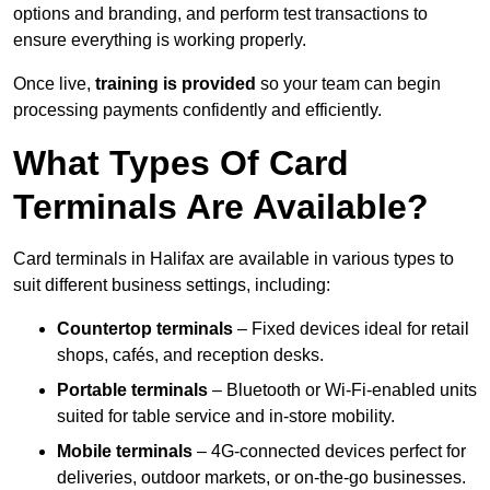
options and branding, and perform test transactions to
ensure everything is working properly.
Once live,
training is provided
so your team can begin
processing payments confidently and efficiently.
What Types Of Card
Terminals Are Available?
Card terminals in Halifax are available in various types to
suit different business settings, including:
Countertop terminals
– Fixed devices ideal for retail
shops, cafés, and reception desks.
Portable terminals
– Bluetooth or Wi-Fi-enabled units
suited for table service and in-store mobility.
Mobile terminals
– 4G-connected devices perfect for
deliveries, outdoor markets, or on-the-go businesses.