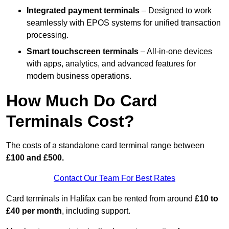
Integrated payment terminals
– Designed to work
seamlessly with EPOS systems for unified transaction
processing.
Smart touchscreen terminals
– All-in-one devices
with apps, analytics, and advanced features for
modern business operations.
How Much Do Card
Terminals Cost?
The costs of a standalone card terminal range between
£100 and £500.
Contact Our Team For Best Rates
Card terminals in Halifax can be rented from around
£10 to
£40 per month
, including support.