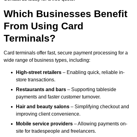
Which Businesses Benefit
From Using Card
Terminals?
Card terminals offer fast, secure payment processing for a
wide range of business types, including:
High-street retailers
– Enabling quick, reliable in-
store transactions.
Restaurants and bars
– Supporting tableside
payments and faster customer turnover.
Hair and beauty salons
– Simplifying checkout and
improving client convenience.
Mobile service providers
– Allowing payments on-
site for tradespeople and freelancers.