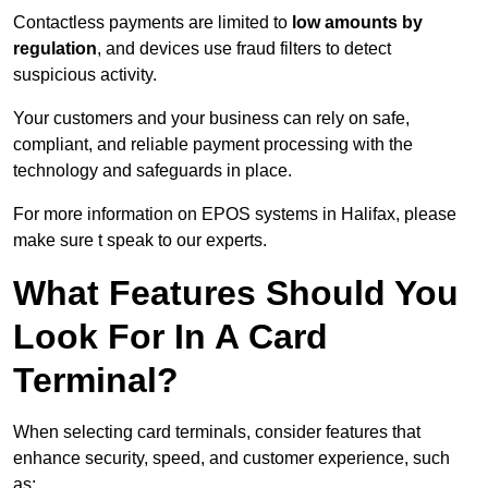
Contactless payments are limited to
low amounts by
regulation
, and devices use fraud filters to detect
suspicious activity.
Your customers and your business can rely on safe,
compliant, and reliable payment processing with the
technology and safeguards in place.
For more information on EPOS systems in Halifax, please
make sure t speak to our experts.
What Features Should You
Look For In A Card
Terminal?
When selecting card terminals, consider features that
enhance security, speed, and customer experience, such
as: