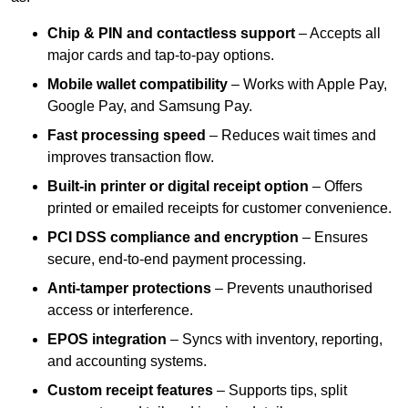
Chip & PIN and contactless support
– Accepts all
major cards and tap-to-pay options.
Mobile wallet compatibility
– Works with Apple Pay,
Google Pay, and Samsung Pay.
Fast processing speed
– Reduces wait times and
improves transaction flow.
Built-in printer or digital receipt option
– Offers
printed or emailed receipts for customer convenience.
PCI DSS compliance and encryption
– Ensures
secure, end-to-end payment processing.
Anti-tamper protections
– Prevents unauthorised
access or interference.
EPOS integration
– Syncs with inventory, reporting,
and accounting systems.
Custom receipt features
– Supports tips, split