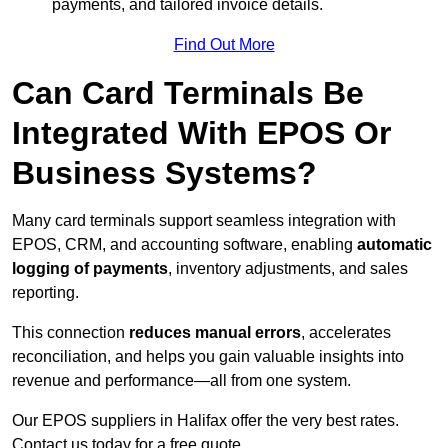
payments, and tailored invoice details.
Find Out More
Can Card Terminals Be
Integrated With EPOS Or
Business Systems?
Many card terminals support seamless
integration with
EPOS, CRM, and accounting software, enabling
automatic
logging of payments
, inventory adjustments, and sales
reporting.
This connection
reduces manual errors
, accelerates
reconciliation, and helps you gain valuable insights into
revenue and performance—all from one system.
Our EPOS suppliers in Halifax offer the very best rates.
Contact us today for a free quote.