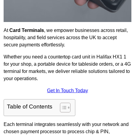
At
Card Terminals
, we empower businesses across retail,
hospitality, and field services across the UK to accept
secure payments effortlessly.
Whether you need a countertop card unit in Halifax HX1 1
for your shop, a portable device for tableside orders, or a 4G
terminal for markets, we deliver reliable solutions tailored to
your operations.
Get In Touch Today
Table of Contents
Each terminal integrates seamlessly with your network and
chosen payment processor to process chip & PIN,