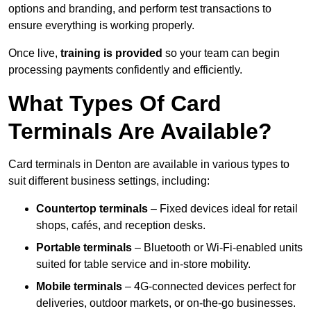
options and branding, and perform test transactions to
ensure everything is working properly.
Once live,
training is provided
so your team can begin
processing payments confidently and efficiently.
What Types Of Card
Terminals Are Available?
Card terminals in Denton are available in various types to
suit different business settings, including:
Countertop terminals
– Fixed devices ideal for retail
shops, cafés, and reception desks.
Portable terminals
– Bluetooth or Wi-Fi-enabled units
suited for table service and in-store mobility.
Mobile terminals
– 4G-connected devices perfect for
deliveries, outdoor markets, or on-the-go businesses.