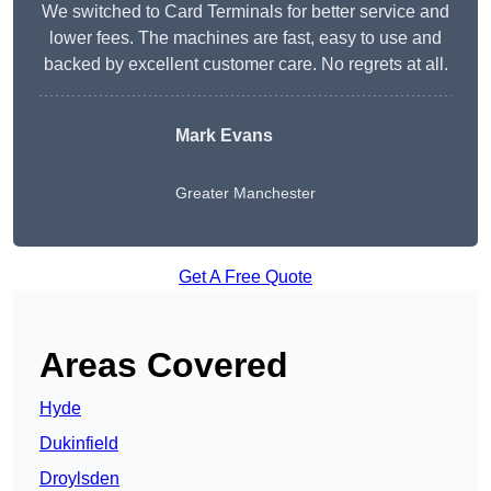
We switched to Card Terminals for better service and
lower fees. The machines are fast, easy to use and
backed by excellent customer care. No regrets at all.
Mark Evans
Greater Manchester
Get A Free Quote
Areas Covered
Hyde
Dukinfield
Droylsden