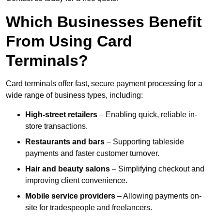
Which Businesses Benefit
From Using Card
Terminals?
Card terminals offer fast, secure payment processing for a
wide range of business types, including:
High-street retailers
– Enabling quick, reliable in-
store transactions.
Restaurants and bars
– Supporting tableside
payments and faster customer turnover.
Hair and beauty salons
– Simplifying checkout and
improving client convenience.
Mobile service providers
– Allowing payments on-
site for tradespeople and freelancers.