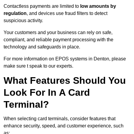
Contactless payments are limited to
low amounts by
regulation
, and devices use fraud filters to detect
suspicious activity.
Your customers and your business can rely on safe,
compliant, and reliable payment processing with the
technology and safeguards in place.
For more information on EPOS systems in Denton, please
make sure t speak to our experts.
What Features Should You
Look For In A Card
Terminal?
When selecting card terminals, consider features that
enhance security, speed, and customer experience, such
as: