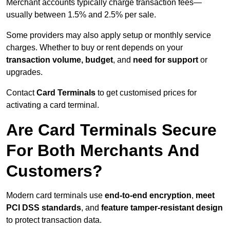
Merchant accounts typically charge transaction fees—
usually between 1.5% and 2.5% per sale.
Some providers may also apply setup or monthly service
charges. Whether to buy or rent depends on your
transaction volume, budget
, and
need for support
or
upgrades.
Contact
Card Terminals
to get customised prices for
activating a card terminal.
Are Card Terminals Secure
For Both Merchants And
Customers?
Modern card terminals use
end-to-end encryption
,
meet
PCI DSS standards
, and
feature tamper-resistant design
to protect transaction data.