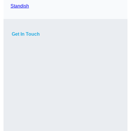
Standish
Get In Touch