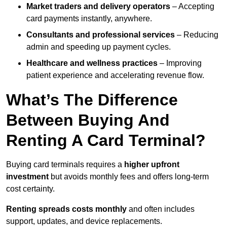
Market traders and delivery operators
– Accepting
card payments instantly, anywhere.
Consultants and professional services
– Reducing
admin and speeding up payment cycles.
Healthcare and wellness practices
– Improving
patient experience and accelerating revenue flow.
What’s The Difference
Between Buying And
Renting A Card Terminal?
Buying card terminals requires a
higher upfront
investment
but avoids monthly fees and offers long‑term
cost certainty.
Renting
spreads costs monthly
and often includes
support, updates, and device replacements.