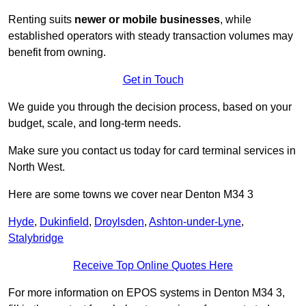
Renting suits
newer or mobile businesses
, while
established operators with steady transaction volumes may
benefit from owning.
Get in Touch
We guide you through the decision process, based on your
budget, scale, and long‑term needs.
Make sure you contact us today for card terminal services in
North West.
Here are some towns we cover near Denton M34 3
Hyde
,
Dukinfield
,
Droylsden
,
Ashton-under-Lyne
,
Stalybridge
Receive Top Online Quotes Here
For more information on EPOS systems in Denton M34 3,