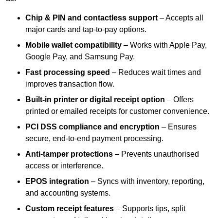
Chip & PIN and contactless support
– Accepts all
major cards and tap-to-pay options.
Mobile wallet compatibility
– Works with Apple Pay,
Google Pay, and Samsung Pay.
Fast processing speed
– Reduces wait times and
improves transaction flow.
Built-in printer or digital receipt option
– Offers
printed or emailed receipts for customer convenience.
PCI DSS compliance and encryption
– Ensures
secure, end-to-end payment processing.
Anti-tamper protections
– Prevents unauthorised
access or interference.
EPOS integration
– Syncs with inventory, reporting,
and accounting systems.
Custom receipt features
– Supports tips, split