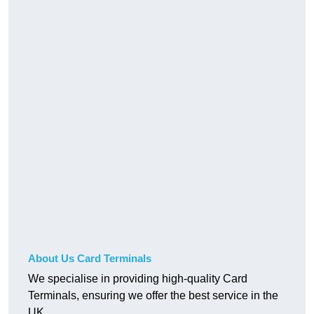
About Us Card Terminals
We specialise in providing high-quality Card
Terminals, ensuring we offer the best service in the
UK.