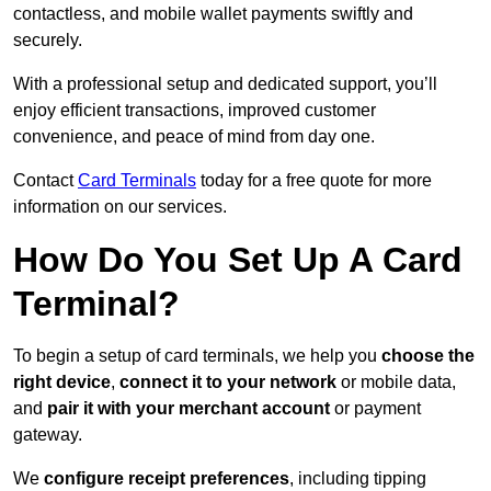
contactless, and mobile wallet payments swiftly and
securely.
With a professional setup and dedicated support, you’ll
enjoy efficient transactions, improved customer
convenience, and peace of mind from day one.
Contact
Card Terminals
today for a free quote for more
information on our services.
How Do You Set Up A Card
Terminal?
To begin a setup of card terminals, we help you
choose the
right device
,
connect it to your network
or mobile data,
and
pair it with your merchant account
or payment
gateway.
We
configure receipt preferences
, including tipping