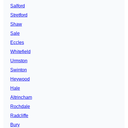
Salford
Stretford
Shaw
Sale
Eccles
Whitefield
Urmston
Swinton
Heywood
Hale
Altrincham
Rochdale
Radcliffe
Bury