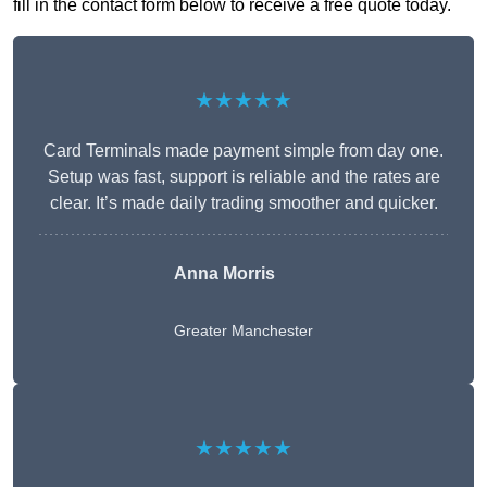
fill in the contact form below to receive a free quote today.
★★★★★
Card Terminals made payment simple from day one.
Setup was fast, support is reliable and the rates are
clear. It’s made daily trading smoother and quicker.
Anna Morris
Greater Manchester
★★★★★