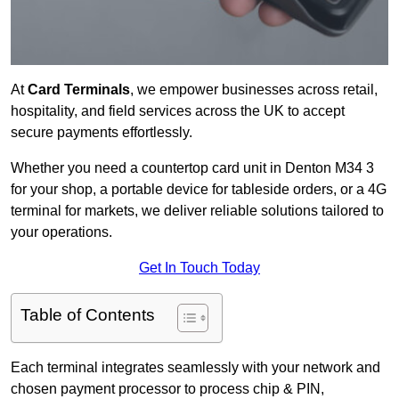
At
Card Terminals
, we empower businesses across retail,
hospitality, and field services across the UK to accept
secure payments effortlessly.
Whether you need a countertop card unit in Denton M34 3
for your shop, a portable device for tableside orders, or a 4G
terminal for markets, we deliver reliable solutions tailored to
your operations.
Get In Touch Today
Table of Contents
Each terminal integrates seamlessly with your network and
chosen payment processor to process chip & PIN,