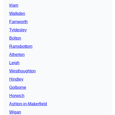
Irlam
Walkden
Farnworth
Tyldesley
Bolton
Ramsbottom
Atherton
Leigh
Westhoughton
Hindley
Golborne
Horwich
Ashton-in-Makerfield
Wigan