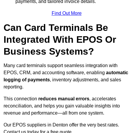
payments, and tailored invoice details.
Find Out More
Can Card Terminals Be
Integrated With EPOS Or
Business Systems?
Many card terminals support seamless
integration with
EPOS, CRM, and accounting software, enabling
automatic
logging of payments
, inventory adjustments, and sales
reporting.
This connection
reduces manual errors
, accelerates
reconciliation, and helps you gain valuable insights into
revenue and performance—all from one system.
Our EPOS suppliers in Denton offer the very best rates.
Contact us today for a free quote.