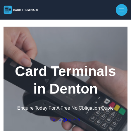
Skip to content
Card Terminals
in Denton
Enquire Today For A Free No Obligation Quote
Get a Quote