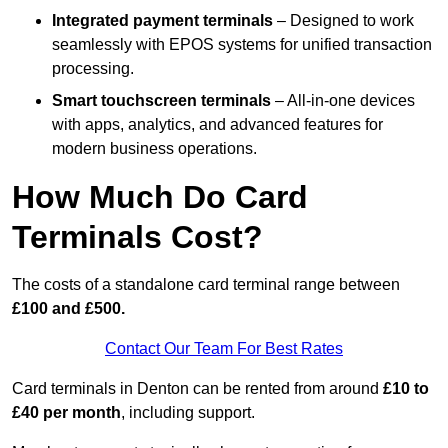
Integrated payment terminals
– Designed to work
seamlessly with EPOS systems for unified transaction
processing.
Smart touchscreen terminals
– All-in-one devices
with apps, analytics, and advanced features for
modern business operations.
How Much Do Card
Terminals Cost?
The costs of a standalone card terminal range between
£100 and £500.
Contact Our Team For Best Rates
Card terminals in Denton can be rented from around
£10 to
£40 per month
, including support.