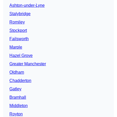
Ashton-under-Lyne
Stalybridge
Romiley
Stockport
Failsworth
Marple
Hazel Grove
Greater Manchester
Oldham
Chadderton
Gatley
Bramhall
Middleton
Royton