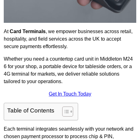
At
Card Terminals
, we empower businesses across retail,
hospitality, and field services across the UK to accept
secure payments effortlessly.
Whether you need a countertop card unit in Middleton M24
6 for your shop, a portable device for tableside orders, or a
4G terminal for markets, we deliver reliable solutions
tailored to your operations.
Get In Touch Today
Table of Contents
Each terminal integrates seamlessly with your network and
chosen payment processor to process chip & PIN,