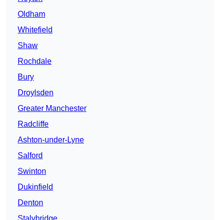
Oldham
Whitefield
Shaw
Rochdale
Bury
Droylsden
Greater Manchester
Radcliffe
Ashton-under-Lyne
Salford
Swinton
Dukinfield
Denton
Stalybridge