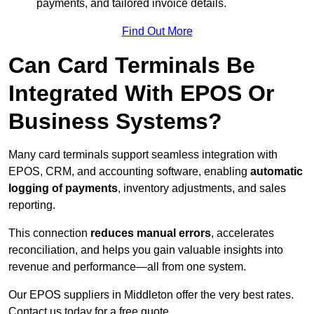
payments, and tailored invoice details.
Find Out More
Can Card Terminals Be
Integrated With EPOS Or
Business Systems?
Many card terminals support seamless
integration with
EPOS, CRM, and accounting software, enabling
automatic
logging of payments
, inventory adjustments, and sales
reporting.
This connection
reduces manual errors
, accelerates
reconciliation, and helps you gain valuable insights into
revenue and performance—all from one system.
Our EPOS suppliers in Middleton offer the very best rates.
Contact us today for a free quote.