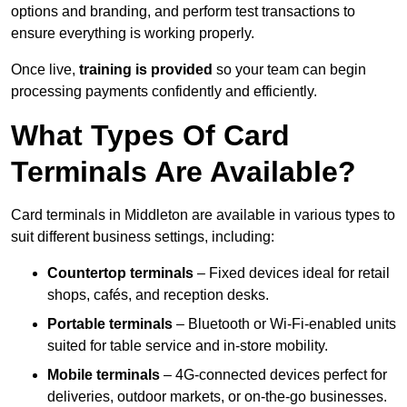
options and branding, and perform test transactions to
ensure everything is working properly.
Once live,
training is provided
so your team can begin
processing payments confidently and efficiently.
What Types Of Card
Terminals Are Available?
Card terminals in Middleton are available in various types to
suit different business settings, including:
Countertop terminals
– Fixed devices ideal for retail
shops, cafés, and reception desks.
Portable terminals
– Bluetooth or Wi-Fi-enabled units
suited for table service and in-store mobility.
Mobile terminals
– 4G-connected devices perfect for
deliveries, outdoor markets, or on-the-go businesses.