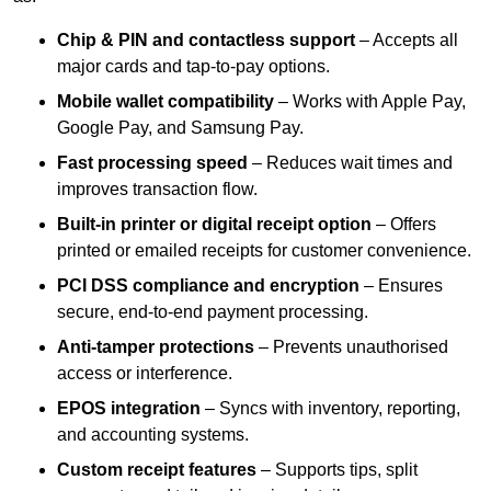
Chip & PIN and contactless support
– Accepts all
major cards and tap-to-pay options.
Mobile wallet compatibility
– Works with Apple Pay,
Google Pay, and Samsung Pay.
Fast processing speed
– Reduces wait times and
improves transaction flow.
Built-in printer or digital receipt option
– Offers
printed or emailed receipts for customer convenience.
PCI DSS compliance and encryption
– Ensures
secure, end-to-end payment processing.
Anti-tamper protections
– Prevents unauthorised
access or interference.
EPOS integration
– Syncs with inventory, reporting,
and accounting systems.
Custom receipt features
– Supports tips, split