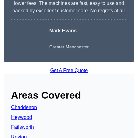
lower fees. The machines are fast, easy to use and
backed by excellent customer care. No regrets at all.
Mark Evans
Greater Manchester
Get A Free Quote
Areas Covered
Chadderton
Heywood
Failsworth
Royton