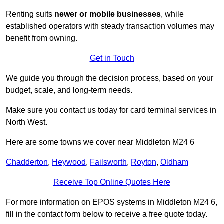
Renting suits
newer or mobile businesses
, while
established operators with steady transaction volumes may
benefit from owning.
Get in Touch
We guide you through the decision process, based on your
budget, scale, and long‑term needs.
Make sure you contact us today for card terminal services in
North West.
Here are some towns we cover near Middleton M24 6
Chadderton
,
Heywood
,
Failsworth
,
Royton
,
Oldham
Receive Top Online Quotes Here
For more information on EPOS systems in Middleton M24 6,
fill in the contact form below to receive a free quote today.