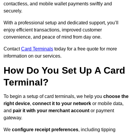
contactless, and mobile wallet payments swiftly and
securely.
With a professional setup and dedicated support, you’ll
enjoy efficient transactions, improved customer
convenience, and peace of mind from day one.
Contact
Card Terminals
today for a free quote for more
information on our services.
How Do You Set Up A Card
Terminal?
To begin a setup of card terminals, we help you
choose the
right device
,
connect it to your network
or mobile data,
and
pair it with your merchant account
or payment
gateway.
We
configure receipt preferences
, including tipping