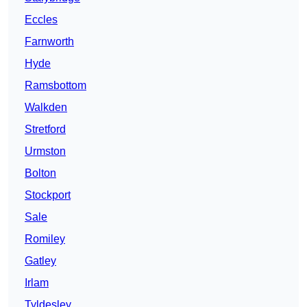
Eccles
Farnworth
Hyde
Ramsbottom
Walkden
Stretford
Urmston
Bolton
Stockport
Sale
Romiley
Gatley
Irlam
Tyldesley