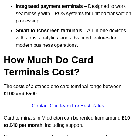
Integrated payment terminals
– Designed to work
seamlessly with EPOS systems for unified transaction
processing.
Smart touchscreen terminals
– All-in-one devices
with apps, analytics, and advanced features for
modern business operations.
How Much Do Card
Terminals Cost?
The costs of a standalone card terminal range between
£100 and £500.
Contact Our Team For Best Rates
Card terminals in Middleton can be rented from around
£10
to £40 per month
, including support.