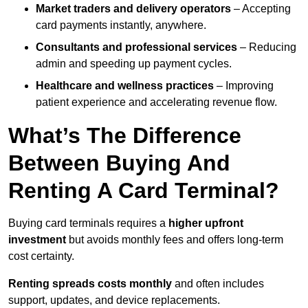
Market traders and delivery operators
– Accepting
card payments instantly, anywhere.
Consultants and professional services
– Reducing
admin and speeding up payment cycles.
Healthcare and wellness practices
– Improving
patient experience and accelerating revenue flow.
What’s The Difference
Between Buying And
Renting A Card Terminal?
Buying card terminals requires a
higher upfront
investment
but avoids monthly fees and offers long‑term
cost certainty.
Renting
spreads costs monthly
and often includes
support, updates, and device replacements.