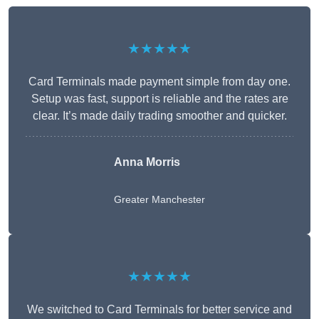
★★★★★
Card Terminals made payment simple from day one.
Setup was fast, support is reliable and the rates are
clear. It’s made daily trading smoother and quicker.
Anna Morris
Greater Manchester
★★★★★
We switched to Card Terminals for better service and