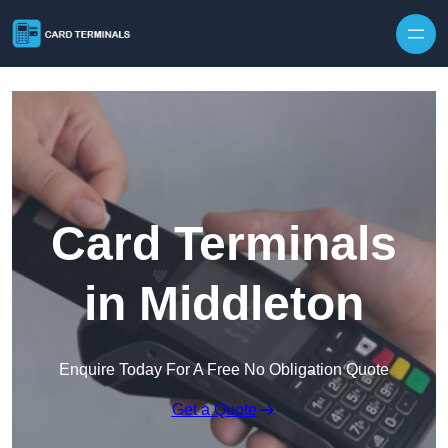
Skip to content
Card Terminals
in Middleton
Enquire Today For A Free No Obligation Quote
Get a Quote