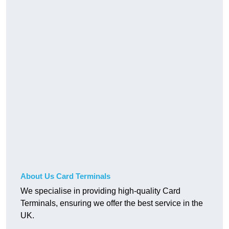
About Us Card Terminals
We specialise in providing high-quality Card
Terminals, ensuring we offer the best service in the
UK.