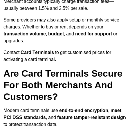
Merchant accounts typically charge transaction fees—
usually between 1.5% and 2.5% per sale.
Some providers may also apply setup or monthly service
charges. Whether to buy or rent depends on your
transaction volume, budget
, and
need for support
or
upgrades.
Contact
Card Terminals
to get customised prices for
activating a card terminal.
Are Card Terminals Secure
For Both Merchants And
Customers?
Modern card terminals use
end-to-end encryption
,
meet
PCI DSS standards
, and
feature tamper-resistant design
to protect transaction data.