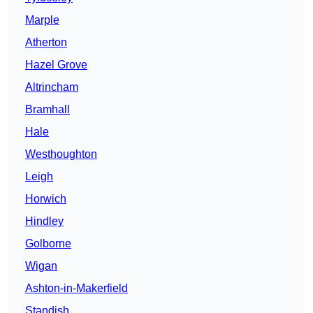
Marple
Atherton
Hazel Grove
Altrincham
Bramhall
Hale
Westhoughton
Leigh
Horwich
Hindley
Golborne
Wigan
Ashton-in-Makerfield
Standish