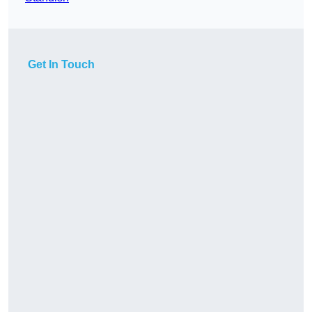
Get In Touch