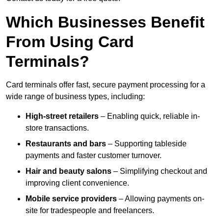
Which Businesses Benefit
From Using Card
Terminals?
Card terminals offer fast, secure payment processing for a
wide range of business types, including:
High-street retailers
– Enabling quick, reliable in-
store transactions.
Restaurants and bars
– Supporting tableside
payments and faster customer turnover.
Hair and beauty salons
– Simplifying checkout and
improving client convenience.
Mobile service providers
– Allowing payments on-
site for tradespeople and freelancers.