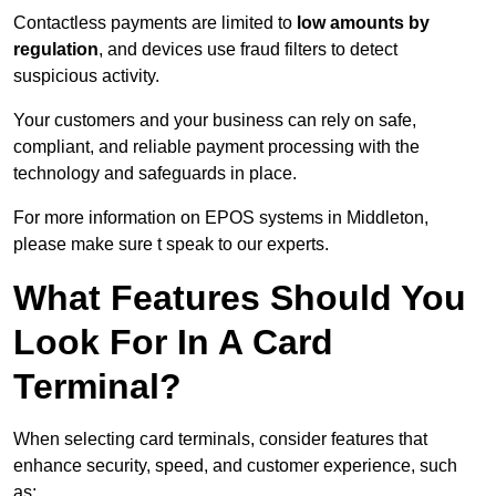
Contactless payments are limited to
low amounts by
regulation
, and devices use fraud filters to detect
suspicious activity.
Your customers and your business can rely on safe,
compliant, and reliable payment processing with the
technology and safeguards in place.
For more information on EPOS systems in Middleton,
please make sure t speak to our experts.
What Features Should You
Look For In A Card
Terminal?
When selecting card terminals, consider features that
enhance security, speed, and customer experience, such
as: