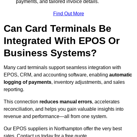
payments, and tailored invoice details.
Find Out More
Can Card Terminals Be
Integrated With EPOS Or
Business Systems?
Many card terminals support seamless
integration with
EPOS, CRM, and accounting software, enabling
automatic
logging of payments
, inventory adjustments, and sales
reporting.
This connection
reduces manual errors
, accelerates
reconciliation, and helps you gain valuable insights into
revenue and performance—all from one system.
Our EPOS suppliers in Northampton offer the very best
rates. Contact us today for a free quote.