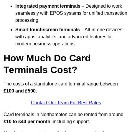
Integrated payment terminals
– Designed to work
seamlessly with EPOS systems for unified transaction
processing.
Smart touchscreen terminals
– All-in-one devices
with apps, analytics, and advanced features for
modern business operations.
How Much Do Card
Terminals Cost?
The costs of a standalone card terminal range between
£100 and £500.
Contact Our Team For Best Rates
Card terminals in Northampton can be rented from around
£10 to £40 per month
, including support.