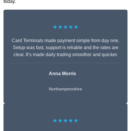
today.
★★★★★
Card Terminals made payment simple from day one.
Setup was fast, support is reliable and the rates are
clear. It’s made daily trading smoother and quicker.
Anna Morris
Northamptonshire
★★★★★