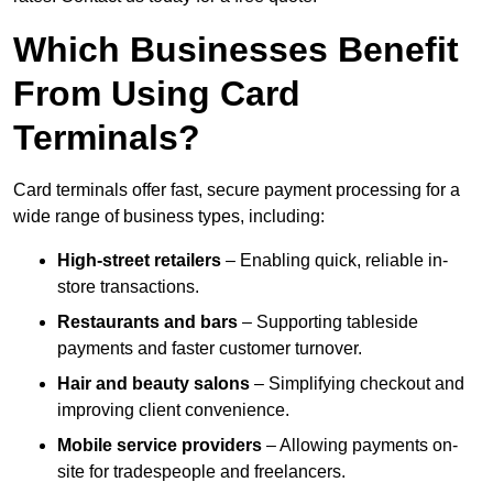
Which Businesses Benefit
From Using Card
Terminals?
Card terminals offer fast, secure payment processing for a
wide range of business types, including:
High-street retailers
– Enabling quick, reliable in-
store transactions.
Restaurants and bars
– Supporting tableside
payments and faster customer turnover.
Hair and beauty salons
– Simplifying checkout and
improving client convenience.
Mobile service providers
– Allowing payments on-
site for tradespeople and freelancers.