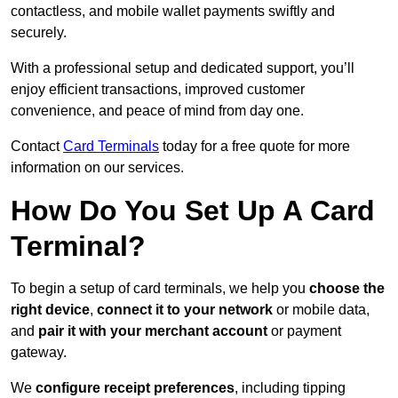
contactless, and mobile wallet payments swiftly and
securely.
With a professional setup and dedicated support, you’ll
enjoy efficient transactions, improved customer
convenience, and peace of mind from day one.
Contact
Card Terminals
today for a free quote for more
information on our services.
How Do You Set Up A Card
Terminal?
To begin a setup of card terminals, we help you
choose the
right device
,
connect it to your network
or mobile data,
and
pair it with your merchant account
or payment
gateway.
We
configure receipt preferences
, including tipping