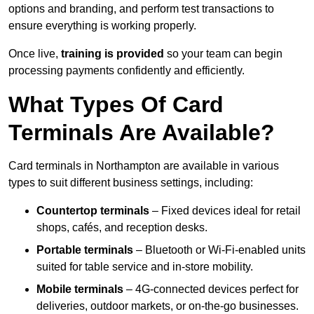
options and branding, and perform test transactions to
ensure everything is working properly.
Once live,
training is provided
so your team can begin
processing payments confidently and efficiently.
What Types Of Card
Terminals Are Available?
Card terminals in Northampton are available in various
types to suit different business settings, including:
Countertop terminals
– Fixed devices ideal for retail
shops, cafés, and reception desks.
Portable terminals
– Bluetooth or Wi-Fi-enabled units
suited for table service and in-store mobility.
Mobile terminals
– 4G-connected devices perfect for
deliveries, outdoor markets, or on-the-go businesses.