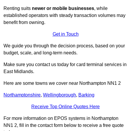
Renting suits
newer or mobile businesses
, while
established operators with steady transaction volumes may
benefit from owning.
Get in Touch
We guide you through the decision process, based on your
budget, scale, and long‑term needs.
Make sure you contact us today for card terminal services in
East Midlands.
Here are some towns we cover near Northampton NN1 2
Northamptonshire
,
Wellingborough
,
Barking
Receive Top Online Quotes Here
For more information on EPOS systems in Northampton
NN1 2, fill in the contact form below to receive a free quote