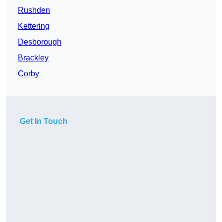
Rushden
Kettering
Desborough
Brackley
Corby
Get In Touch