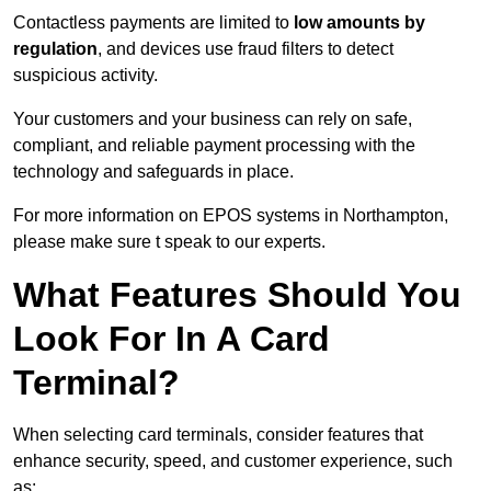
Contactless payments are limited to
low amounts by
regulation
, and devices use fraud filters to detect
suspicious activity.
Your customers and your business can rely on safe,
compliant, and reliable payment processing with the
technology and safeguards in place.
For more information on EPOS systems in Northampton,
please make sure t speak to our experts.
What Features Should You
Look For In A Card
Terminal?
When selecting card terminals, consider features that
enhance security, speed, and customer experience, such
as: