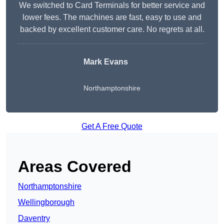
We switched to Card Terminals for better service and
lower fees. The machines are fast, easy to use and
backed by excellent customer care. No regrets at all.
Mark Evans
Northamptonshire
Get A Free Quote
Areas Covered
Northamptonshire
Wellingborough
Daventry