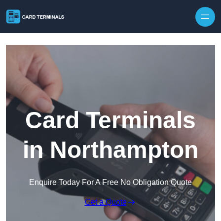
Skip to content
Card Terminals
in Northampton
Enquire Today For A Free No Obligation Quote
Get a Quote