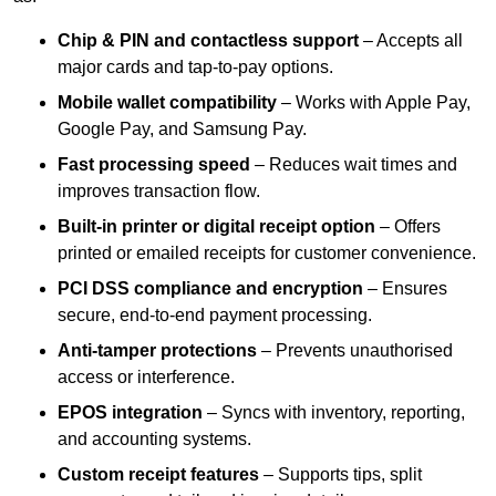
Chip & PIN and contactless support
– Accepts all
major cards and tap-to-pay options.
Mobile wallet compatibility
– Works with Apple Pay,
Google Pay, and Samsung Pay.
Fast processing speed
– Reduces wait times and
improves transaction flow.
Built-in printer or digital receipt option
– Offers
printed or emailed receipts for customer convenience.
PCI DSS compliance and encryption
– Ensures
secure, end-to-end payment processing.
Anti-tamper protections
– Prevents unauthorised
access or interference.
EPOS integration
– Syncs with inventory, reporting,
and accounting systems.
Custom receipt features
– Supports tips, split