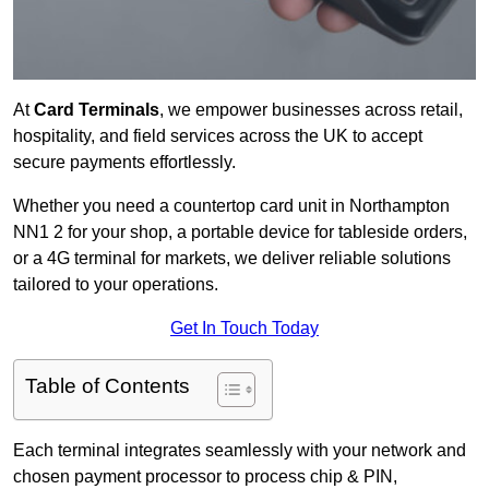
At
Card Terminals
, we empower businesses across retail,
hospitality, and field services across the UK to accept
secure payments effortlessly.
Whether you need a countertop card unit in Northampton
NN1 2 for your shop, a portable device for tableside orders,
or a 4G terminal for markets, we deliver reliable solutions
tailored to your operations.
Get In Touch Today
Table of Contents
Each terminal integrates seamlessly with your network and
chosen payment processor to process chip & PIN,