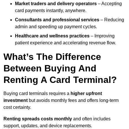
Market traders and delivery operators
– Accepting
card payments instantly, anywhere.
Consultants and professional services
– Reducing
admin and speeding up payment cycles.
Healthcare and wellness practices
– Improving
patient experience and accelerating revenue flow.
What’s The Difference
Between Buying And
Renting A Card Terminal?
Buying card terminals requires a
higher upfront
investment
but avoids monthly fees and offers long‑term
cost certainty.
Renting
spreads costs monthly
and often includes
support, updates, and device replacements.