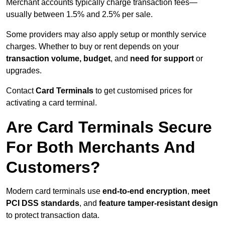
Merchant accounts typically charge transaction fees—
usually between 1.5% and 2.5% per sale.
Some providers may also apply setup or monthly service
charges. Whether to buy or rent depends on your
transaction volume, budget
, and
need for support
or
upgrades.
Contact
Card Terminals
to get customised prices for
activating a card terminal.
Are Card Terminals Secure
For Both Merchants And
Customers?
Modern card terminals use
end-to-end encryption
,
meet
PCI DSS standards
, and
feature tamper-resistant design
to protect transaction data.