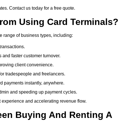
es. Contact us today for a free quote.
rom Using Card Terminals?
e range of business types, including:
transactions.
 and faster customer turnover.
roving client convenience.
or tradespeople and freelancers.
d payments instantly, anywhere.
min and speeding up payment cycles.
t experience and accelerating revenue flow.
een Buying And Renting A