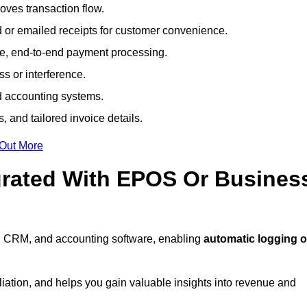
ves transaction flow.
d or emailed receipts for customer convenience.
e, end-to-end payment processing.
s or interference.
nd accounting systems.
, and tailored invoice details.
 Out More
grated With EPOS Or Busines
, CRM, and accounting software, enabling
automatic logging o
liation, and helps you gain valuable insights into revenue and