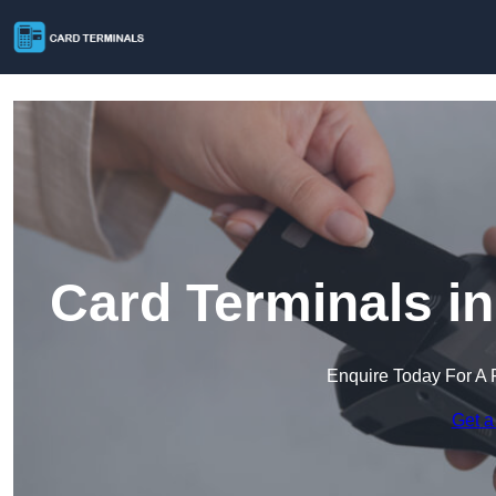
Card Terminals i
Enquire Today For A 
Get a