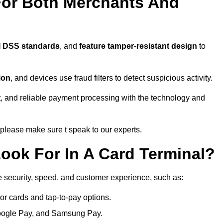
For Both Merchants And
I DSS standards
, and
feature tamper-resistant design
to
ion
, and devices use fraud filters to detect suspicious activity.
, and reliable payment processing with the technology and
lease make sure t speak to our experts.
ook For In A Card Terminal?
e security, speed, and customer experience, such as:
or cards and tap-to-pay options.
oogle Pay, and Samsung Pay.