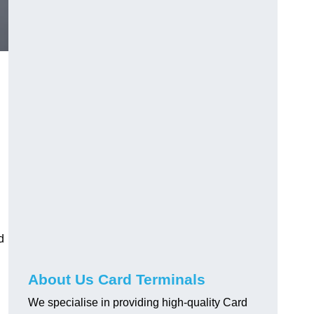
d
About Us Card Terminals
We specialise in providing high-quality Card