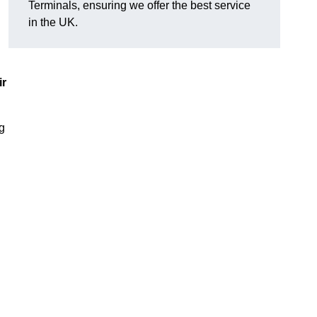
Terminals, ensuring we offer the best service
in the UK.
ir
ng