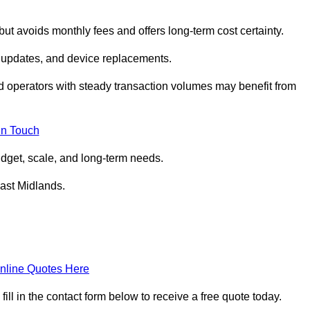
but avoids monthly fees and offers long‑term cost certainty.
 updates, and device replacements.
ed operators with steady transaction volumes may benefit from
in Touch
dget, scale, and long‑term needs.
East Midlands.
nline Quotes Here
l in the contact form below to receive a free quote today.