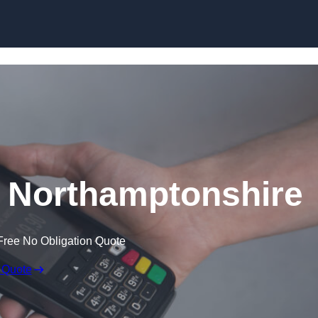
Skip to content
n Northamptonshire
Free No Obligation Quote
 Quote