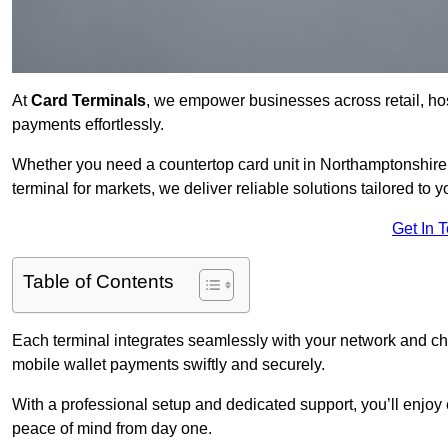
At
Card Terminals
, we empower businesses across retail, hosp
payments effortlessly.
Whether you need a countertop card unit in Northamptonshire f
terminal for markets, we deliver reliable solutions tailored to 
Get In 
Table of Contents
Each terminal integrates seamlessly with your network and c
mobile wallet payments swiftly and securely.
With a professional setup and dedicated support, you’ll enjoy
peace of mind from day one.