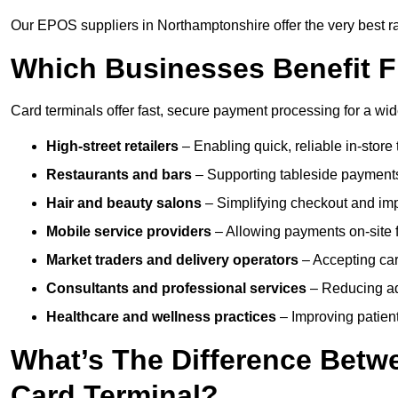
Our EPOS suppliers in Northamptonshire offer the very best rat
Which Businesses Benefit F
Card terminals offer fast, secure payment processing for a wid
High-street retailers
– Enabling quick, reliable in-store 
Restaurants and bars
– Supporting tableside payments
Hair and beauty salons
– Simplifying checkout and imp
Mobile service providers
– Allowing payments on-site f
Market traders and delivery operators
– Accepting car
Consultants and professional services
– Reducing ad
Healthcare and wellness practices
– Improving patien
What’s The Difference Betw
Card Terminal?