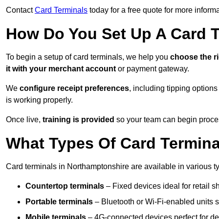
Contact
Card Terminals
today for a free quote for more inform
How Do You Set Up A Card 
To begin a setup of card terminals, we help you
choose the r
it with your merchant account
or payment gateway.
We
configure receipt preferences
, including tipping option
is working properly.
Once live,
training is provided
so your team can begin proces
What Types Of Card Termina
Card terminals in Northamptonshire are available in various typ
Countertop terminals
– Fixed devices ideal for retail 
Portable terminals
– Bluetooth or Wi-Fi-enabled units su
Mobile terminals
– 4G-connected devices perfect for del