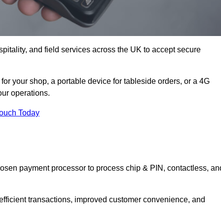
itality, and field services across the UK to accept secure
or your shop, a portable device for tableside orders, or a 4G
your operations.
Touch Today
hosen payment processor to process chip & PIN, contactless, an
 efficient transactions, improved customer convenience, and