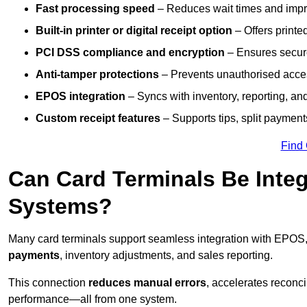
Fast processing speed
– Reduces wait times and impro
Built-in printer or digital receipt option
– Offers printe
PCI DSS compliance and encryption
– Ensures secur
Anti-tamper protections
– Prevents unauthorised acces
EPOS integration
– Syncs with inventory, reporting, a
Custom receipt features
– Supports tips, split payments
Find
Can Card Terminals Be Inte
Systems?
Many card terminals support seamless
integration with EPOS
payments
, inventory adjustments, and sales reporting.
This connection
reduces manual errors
, accelerates reconci
performance—all from one system.