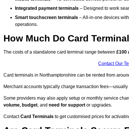
Integrated payment terminals
– Designed to work seam
Smart touchscreen terminals
– All-in-one devices wit
operations.
How Much Do Card Terminal
The costs of a standalone card terminal range between
£100 
Contact Our T
Card terminals in Northamptonshire can be rented from arou
Merchant accounts typically charge transaction fees—usuall
Some providers may also apply setup or monthly service char
volume, budget
, and
need for support
or upgrades.
Contact
Card Terminals
to get customised prices for activatin