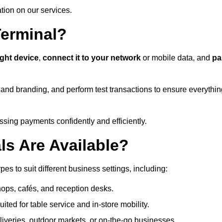
ation on our services.
Terminal?
ight device
,
connect it to your network
or mobile data, and
pa
s and branding, and perform test transactions to ensure everythi
sing payments confidently and efficiently.
ls Are Available?
es to suit different business settings, including:
shops, cafés, and reception desks.
ited for table service and in-store mobility.
iveries, outdoor markets, or on-the-go businesses.