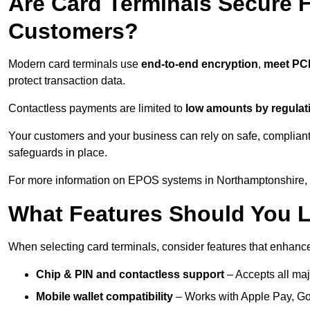
Are Card Terminals Secure 
Customers?
Modern card terminals use
end-to-end encryption
,
meet PC
protect transaction data.
Contactless payments are limited to
low amounts by regulat
Your customers and your business can rely on safe, compliant
safeguards in place.
For more information on EPOS systems in Northamptonshire, p
What Features Should You L
When selecting card terminals, consider features that enhanc
Chip & PIN and contactless support
– Accepts all maj
Mobile wallet compatibility
– Works with Apple Pay, G