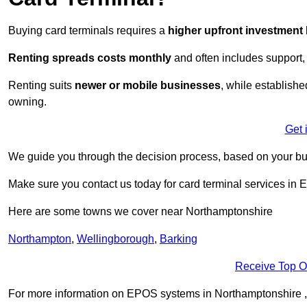
Buying card terminals requires a
higher upfront investment
Renting
spreads costs monthly
and often includes support,
Renting suits
newer or mobile businesses
, while establish
owning.
Get 
We guide you through the decision process, based on your bu
Make sure you contact us today for card terminal services in 
Here are some towns we cover near Northamptonshire
Northampton
,
Wellingborough
,
Barking
Receive Top O
For more information on EPOS systems in Northamptonshire , fil