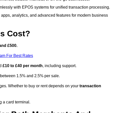
lessly with EPOS systems for unified transaction processing.
h apps, analytics, and advanced features for modern business
s Cost?
and £500.
eam For Best Rates
nd
£10 to £40 per month
, including support.
y between 1.5% and 2.5% per sale.
ges. Whether to buy or rent depends on your
transaction
g a card terminal.