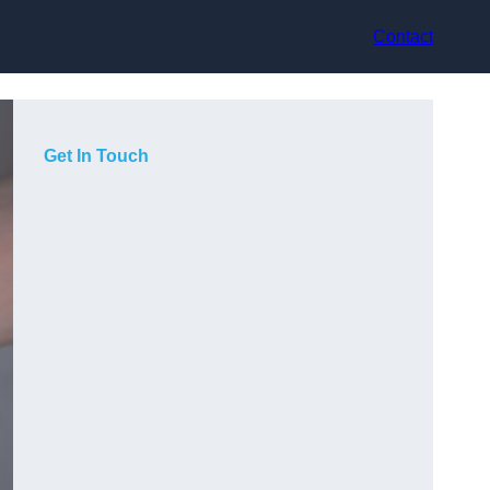
Contact
Get In Touch